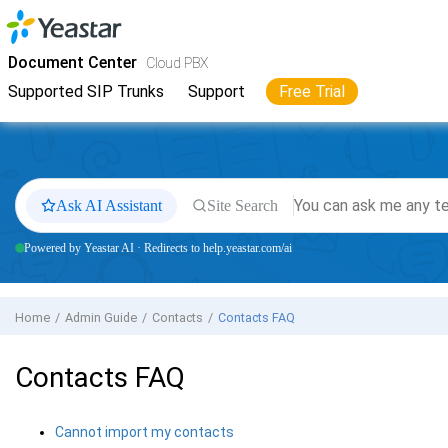
Jump to main content
Yeastar
Cloud PBX
- Docs
Document Center
Cloud PBX
Supported SIP Trunks
Support
Free Trial
Ask AI Assistant
Site Search
Powered by Yeastar AI · Redirects to help.yeastar.com/ai
Home
Admin Guide
Contacts
Contacts FAQ
Contacts FAQ
Cannot import my contacts