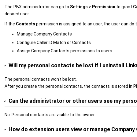
The PBX administrator can go to
Settings
>
Permission
to grant
C
desired user.
If the
Contacts
permission is assigned to an user, the user can do t
Manage Company Contacts
Configure Caller ID Match of Contacts
Assign Company Contacts permissions to users
Will my personal contacts be lost if I uninstall Link
The personal contacts won't be lost.
After you create the personal contacts, the contacts is stored in P
Can the administrator or other users see my pers
No. Personal contacts are visible to the owner.
How do extension users view or manage Company