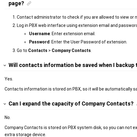
page?
Contact administrator to check if you are allowed to view 
Log in PBX web interface using extension email and passwor
Username
: Enter extension email.
Password
: Enter the User Password of extension.
Go to
Contacts
>
Company Contacts
.
Will contacts information be saved when I backup
Yes.
Contacts information is stored on PBX, so it will be automatically
Can I expand the capacity of Company Contacts?
No.
Company Contacts is stored on PBX system disk, so you can not ex
extra storage device.