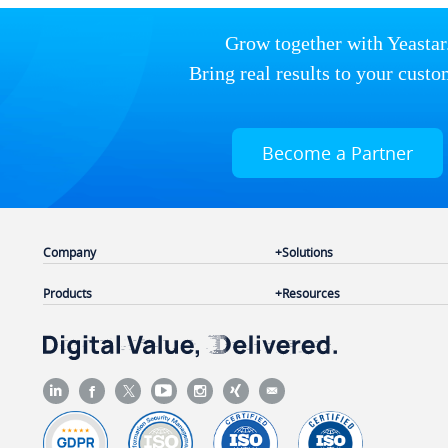
Grow together with Yeastar
Bring real results to your custo
Become a Partner
Company
Solutions
Products
Resources