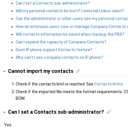
Can I set a Contacts sub-administrator?
Will my personal contacts be lost if I uninstall Linkus client?
Can the administrator or other users see my personal conta
How do extension users view or manage Company Contacts 
Will contacts information be saved when I backup the PBX?
Can I expand the capacity of Company Contacts?
Does IP phone support Contacts feature?
Why can't I see company contacts on IP phone?
Cannot import my contacts
Check if the contacts limit is reached. See
Contacts limits
.
Check if the imported file meets the format requirements: CS
BOM.
Can I set a Contacts sub-administrator?
Yes.