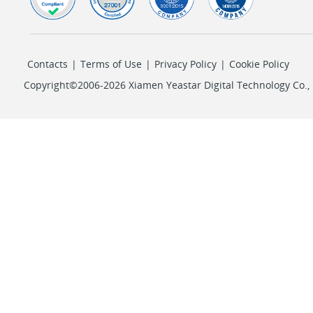
Contacts
|
Terms of Use
|
Privacy Policy
|
Cookie Policy
Copyright©2006-2026 Xiamen Yeastar Digital Technology Co., L