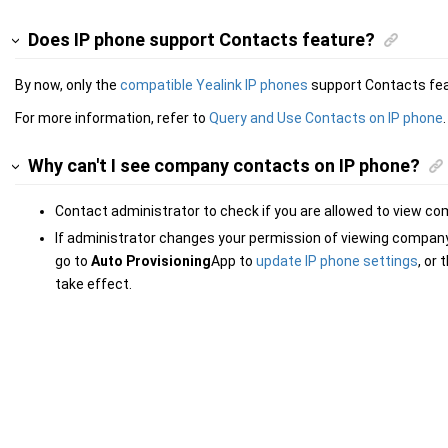
Does IP phone support Contacts feature?
By now, only the
compatible Yealink IP phones
support Contacts fea
For more information, refer to
Query and Use Contacts on IP phone
.
Why can't I see company contacts on IP phone?
Contact administrator to check if you are allowed to view c
If administrator changes your permission of viewing compan
go to
Auto Provisioning
App to
update IP phone settings
, or
take effect.