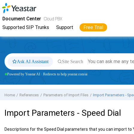
Jump to main content
Yeastar
Cloud PBX
- Docs
Document Center
Cloud PBX
Supported SIP Trunks
Support
Free Trial
Ask AI Assistant
Site Search
Powered by Yeastar AI · Redirects to help.yeastar.com/ai
Home
References
Parameters of Import Files
Import Parameters - Spe
Import Parameters - Speed Dial
Descriptions for the Speed Dial parameters that you can import to