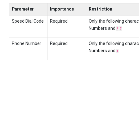
Parameter
Importance
Restriction
Speed Dial Code
Required
Only the following charac
Numbers and
*
#
Phone Number
Required
Only the following charac
Numbers and
+