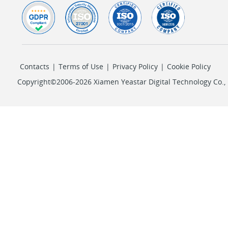
Contacts
|
Terms of Use
|
Privacy Policy
|
Cookie Policy
Copyright©2006-2026 Xiamen Yeastar Digital Technology Co., L