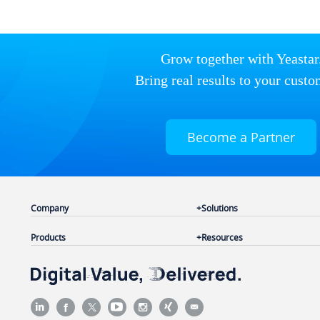
Grow together with Yeastar
Bring real results to your custo
Become a Partner
Company
Solutions
Products
Resources