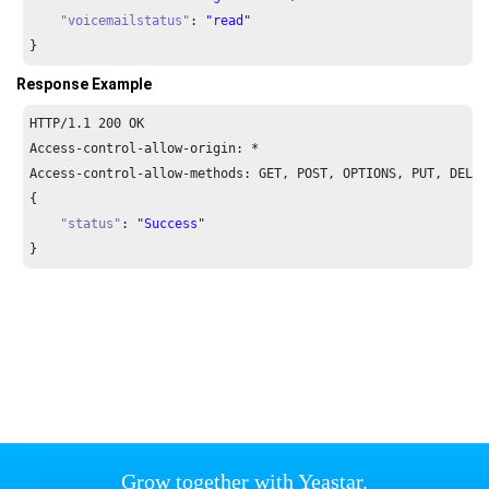
"voicemailstatus"
: 
"read"
}
Response Example
HTTP/
1.1
200
 OK

Access-control-allow-origin: *

Access-control-allow-methods: GET, POST, OPTIONS, PUT, DELETE
{

"status"
: 
"Success"
}
Grow together with Yeastar.