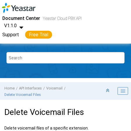
Jump to main content
Yeastar Cloud PBX
- API
Document Center
Yeastar Cloud PBX API
V1.1.0
Support
Free Trial
Home
API Interfaces
Voicemail
Delete Voicemail Files
Delete Voicemail Files
Delete voicemail files of a specific extension.