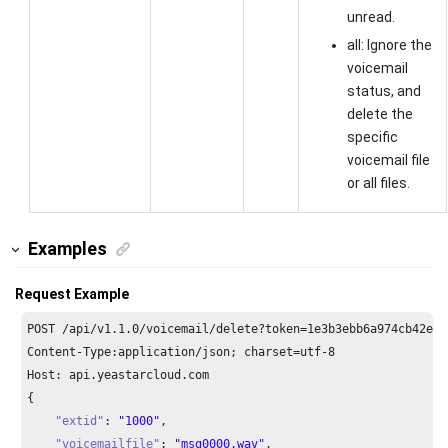
unread.
all: Ignore the
voicemail
status, and
delete the
specific
voicemail file
or all files.
Examples
Request Example
POST /api/v1.
1.0
/voicemail/delete?token=
1e3
b3ebb6a974cb42ed3
Content-Type:application/json; charset=utf-
8
Host: api.yeastarcloud.com
{

"extid"
: 
"1000"
,

"voicemailfile"
: 
"msg0000.wav"
,
