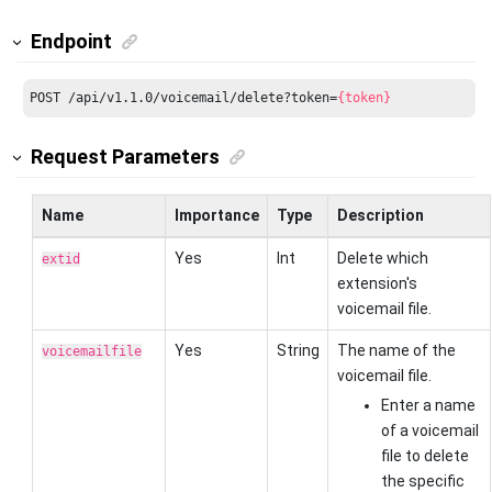
Endpoint
POST /api/v1.1.0/voicemail/delete?token=
{token}
Request Parameters
Name
Importance
Type
Description
Yes
Int
Delete which
extid
extension's
voicemail file.
Yes
String
The name of the
voicemailfile
voicemail file.
Enter a name
of a voicemail
file to delete
the specific