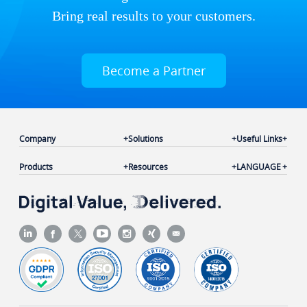
Bring real results to your customers.
Become a Partner
Company
Solutions
Useful Links
Products
Resources
LANGUAGE