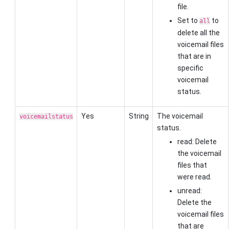
file.
Set to
to
all
delete all the
voicemail files
that are in
specific
voicemail
status.
Yes
String
The voicemail
voicemailstatus
status.
read: Delete
the voicemail
files that
were read.
unread:
Delete the
voicemail files
that are