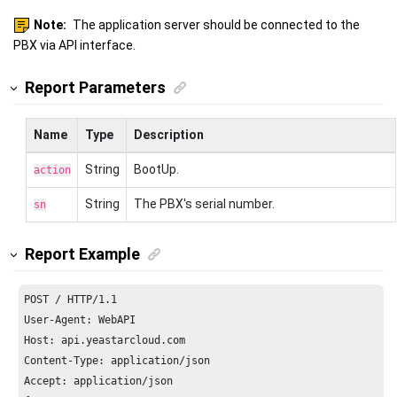
Note:
The application server should be connected to the
PBX via API interface.
Report Parameters
Name
Type
Description
String
BootUp.
action
String
The PBX's serial number.
sn
Report Example
POST / HTTP/
1.1
Host: api.yeastarcloud.com
Content-Type: application/json

Accept: application/json
