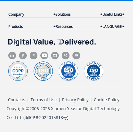
Company
Solutions
Useful Links
Products
Resources
LANGUAGE
Contacts
|
Terms of Use
|
Privacy Policy
|
Cookie Policy
Copyright©2006-2026 Xiamen Yeastar Digital Technology
Co., Ltd. (
闽ICP备2022015818号
)