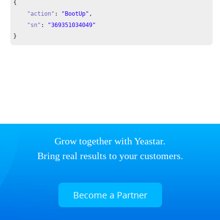
{

"action"
: 
"BootUp"
,

"sn"
: 
"369351034049"
}
Grow together with Yeastar.
Bring real results to your customers.
Become a Partner