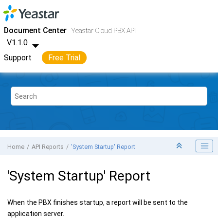
Jump to main content
Yeastar Cloud PBX
- API
Document Center
Yeastar Cloud PBX API
V1.1.0
Support
Free Trial
Home
API Reports
'System Startup' Report
'System Startup' Report
When the PBX finishes startup, a report will be sent to the
application server.