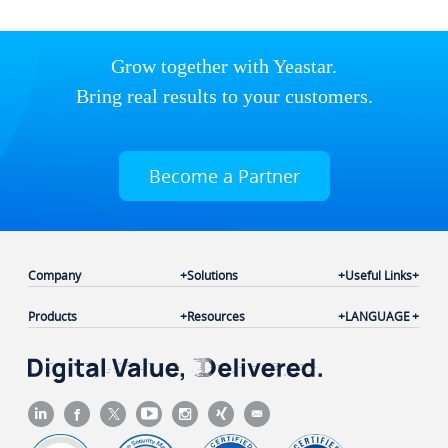
Grow together with Yeastar.
Bring real results to your customers.
Become a Partner
Company
Solutions
Useful Links
Products
Resources
LANGUAGE