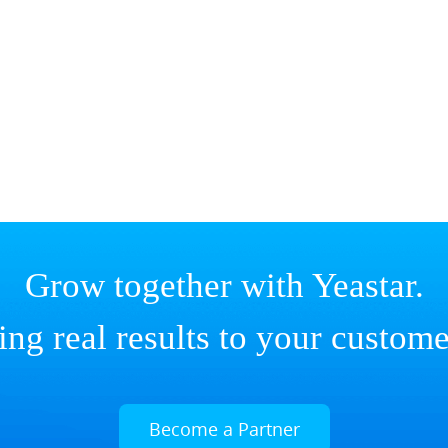
Grow together with Yeastar.
ing real results to your custome
Become a Partner