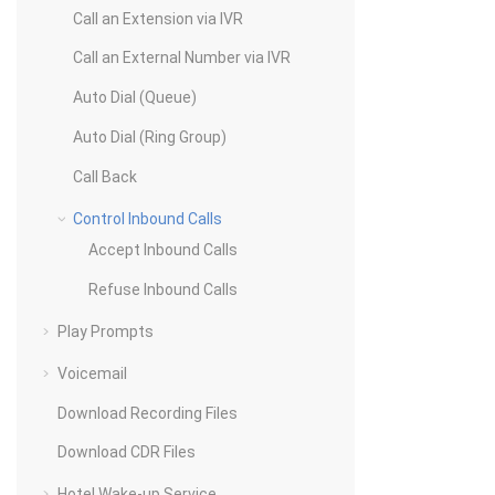
Call an Extension via IVR
Call an External Number via IVR
Auto Dial (Queue)
Auto Dial (Ring Group)
Call Back
Control Inbound Calls
Accept Inbound Calls
Refuse Inbound Calls
Play Prompts
Voicemail
Download Recording Files
Download CDR Files
Hotel Wake-up Service