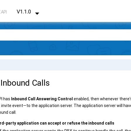
V1.1.0
 API
 Inbound Calls
API has
Inbound Call Answering Control
enabled, then whenever there's 
invite event—to the application server. The application server will ha
ound call.
rd-party application can accept or refuse the inbound calls