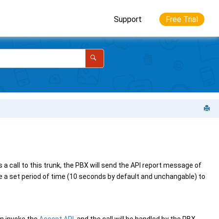
Support
Free Trial
a call to this trunk, the PBX will send the API report message of
ve a set period of time (10 seconds by default and unchangable) to