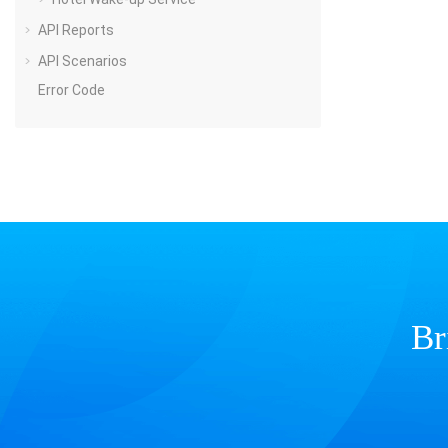
API Reports
API Scenarios
Error Code
Br