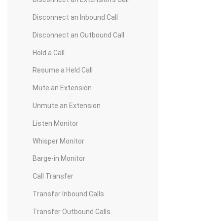
Disconnect an Inbound Call
Disconnect an Outbound Call
Hold a Call
Resume a Held Call
Mute an Extension
Unmute an Extension
Listen Monitor
Whisper Monitor
Barge-in Monitor
Call Transfer
Transfer Inbound Calls
Transfer Outbound Calls