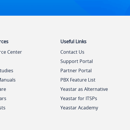
rces
Useful Links
rce Center
Contact Us
Support Portal
tudies
Partner Portal
Manuals
PBX Feature List
are
Yeastar as Alternative
ars
Yeastar for ITSPs
sts
Yeastar Academy