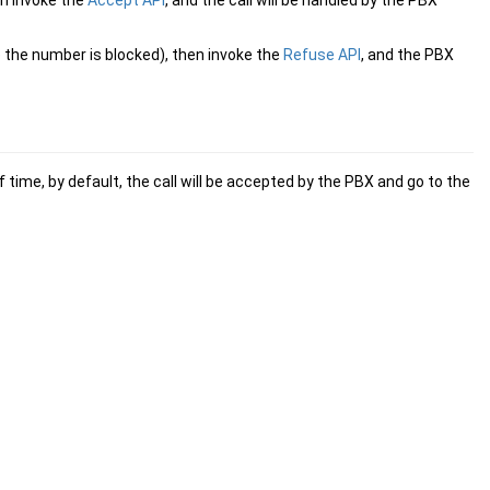
en invoke the
Accept API
, and the call will be handled by the PBX
se the number is blocked), then invoke the
Refuse API
, and the PBX
f time, by default, the call will be accepted by the PBX and go to the