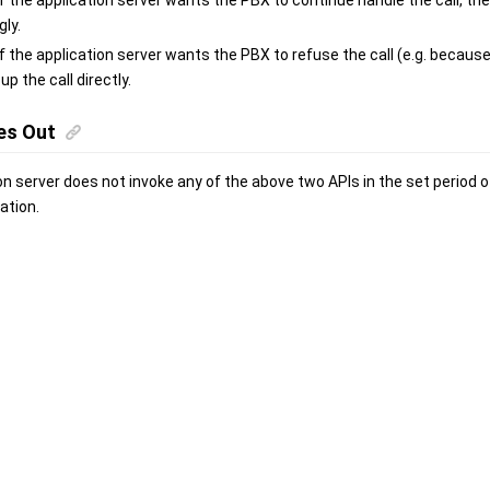
 If the application server wants the PBX to continue handle the call, th
ly.
 If the application server wants the PBX to refuse the call (e.g. becau
 up the call directly.
es Out
ion server does not invoke any of the above two APIs in the set period o
ation.