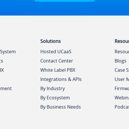
Solutions
Resou
 System
Hosted UCaaS
Resou
ts
Contact Center
Blogs
BX
White Label PBX
Case S
Integrations & APIs
User 
ement
By Industry
Firmw
By Ecosystem
Webin
By Business Needs
Podca