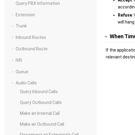
Accept
:
Query PBX Information
according
Extension
Refuse
:
will hang
Trunk
When Tim
Inbound Routes
Outbound Route
If the applicat
relevant destin
IVR
Queue
Audio Calls
Query Inbound Calls
Query Outbound Calls
Make an Internal Call
Make an Outbound Call
Disconnect an Extension's Call