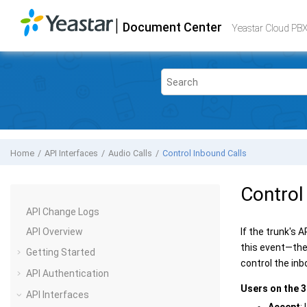
Jump to main content
|
Document Center
Yeastar Cloud PBX
- API
Yeastar Cloud PBX
Home
API Interfaces
Audio Calls
Control Inbound Calls
Control
API Change Logs
API Overview
If the trunk's 
this event—the 
Getting Started
control the inb
API Authentication
Users on the 3
API Interfaces