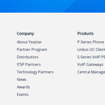
Company
Products
About Yeastar
P-Series Phone
Partner Program
Linkus UC Clien
Distributors
S-Series VoIP P
ITSP Partners
VoIP Gateways
Technology Partners
Central Manag
News
Awards
Events