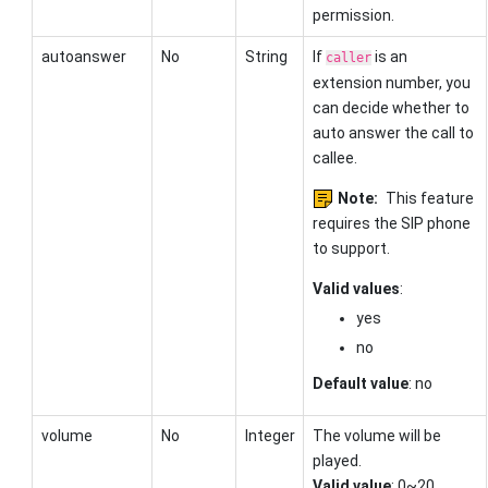
permission.
autoanswer
No
String
If
is an
caller
extension number, you
can decide whether to
auto answer the call to
callee.
Note:
This feature
requires the SIP phone
to support.
Valid values
:
yes
no
Default value
: no
volume
No
Integer
The volume will be
played.
Valid value
: 0~20