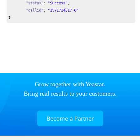
"status"
: 
"Success"
,

"callid"
: 
"1571714617.6"
}
Grow together with Yeastar.
Bring real results to your customers.
Become a Partner