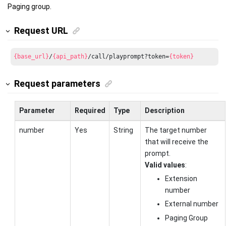
Paging group.
Request URL
{base_url}
/
{api_path}
/call/playprompt?token=
{token}
Request parameters
Parameter
Required
Type
Description
number
Yes
String
The target number
that will receive the
prompt.
Valid values
:
Extension
number
External number
Paging Group