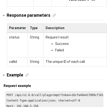
Response parameters
Parameter
Type
Description
status
String
Request result.
Success
Failed
callid
String
The unique ID of each call.
Example
Request example
POST /api/v2.
0.0
/call/playprompt?token=
16
cfa49e417009cf1017a
Content-Type:application/json; charset=utf-
8
Host: 
192.168
.
5.150