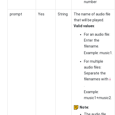
number
prompt
Yes
String
The name of audio file
that will be played.
Valid values
:
For an audio file:
Enter the
filename.
Example: music1.
For multiple
audio files:
Separate the
filenames with
+
.
Example:
music1+music2.
Note:
The audio file