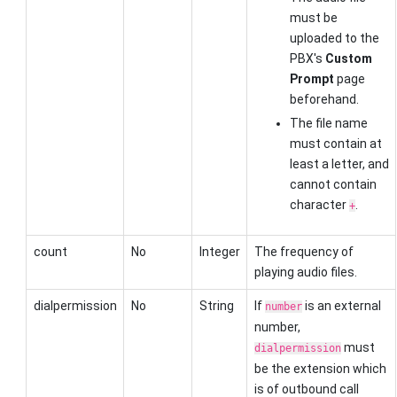
must be
uploaded to the
PBX's
Custom
Prompt
page
beforehand.
The file name
must contain at
least a letter, and
cannot contain
character
.
+
count
No
Integer
The frequency of
playing audio files.
dialpermission
No
String
If
is an external
number
number,
must
dialpermission
be the extension which
is of outbound call