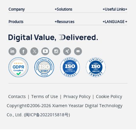
Company
Solutions
Useful Links
Products
Resources
LANGUAGE
Contacts
|
Terms of Use
|
Privacy Policy
|
Cookie Policy
Copyright©2006-2026 Xiamen Yeastar Digital Technology
Co., Ltd. (
闽ICP备2022015818号
)