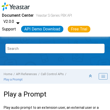
Jump to main content
Yeastar S-Series VoIP PBX
- API
Document Center
Yeastar S-Series PBX API
V2.0.0
Support
API Demo Download
Free Trial
Home
API References
Call Control APIs
Play a Prompt
Play a Prompt
Play audio prompt to an extension user, an external user or a