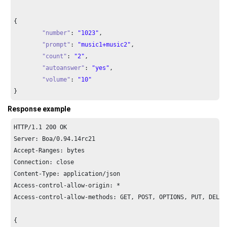
{

"number"
: 
"1023"
,

"prompt"
: 
"music1+music2"
,

"count"
: 
"2"
,

"autoanswer"
: 
"yes"
,

"volume"
: 
"10"
}
Response example
HTTP/
1.1
200
 OK

Server: Boa/
0.94
.
14
rc21

Accept-Ranges: bytes

Connection: close

Content-Type: application/json

Access-control-allow-origin: *

Access-control-allow-methods: GET, POST, OPTIONS, PUT, DELETE
{
