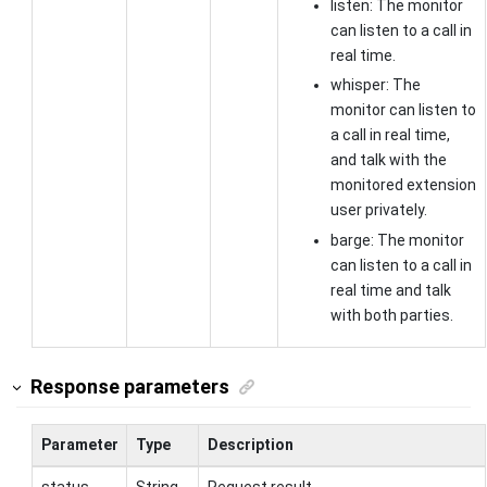
listen: The monitor
can listen to a call in
real time.
whisper: The
monitor can listen to
a call in real time,
and talk with the
monitored extension
user privately.
barge: The monitor
can listen to a call in
real time and talk
with both parties.
Response parameters
Parameter
Type
Description
status
String
Request result.