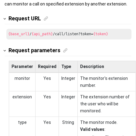
can monitor a call on specified extension by another extension.
Request URL
{base_url}
/
{api_path}
/call/listen?token=
{token}
Request parameters
Parameter
Required
Type
Description
monitor
Yes
Integer
The monitor's extension
number.
extension
Yes
Integer
The extension number of
the user who will be
monitored.
type
Yes
String
The monitor mode.
Valid values
: