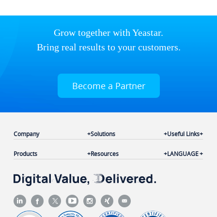
Grow together with Yeastar.
Bring real results to your customers.
Become a Partner
Company
Solutions
Useful Links
Products
Resources
LANGUAGE