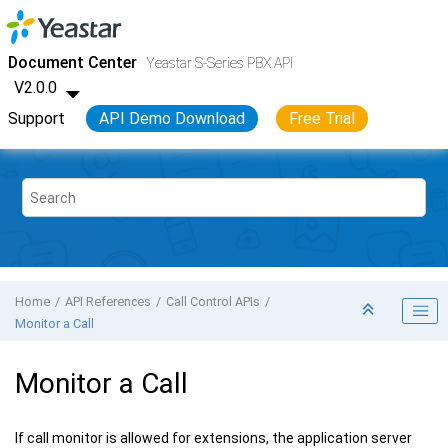
Jump to main content
Yeastar S-Series VoIP PBX
- API
Document Center
Yeastar S-Series PBX API
V2.0.0
Support
API Demo Download
Free Trial
Home
API References
Call Control APIs
Monitor a Call
Monitor a Call
If call monitor is allowed for extensions, the application server