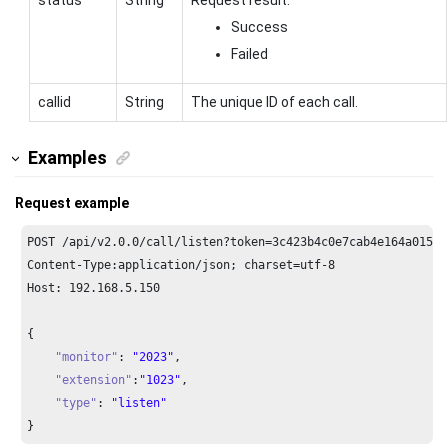
Success
Failed
callid
String
The unique ID of each call.
Examples
Request example
POST /api/v2.
0.0
/call/listen?token=
3
c423b4c0e7cab4e164a01523
Content-Type:application/json; charset=utf-
8
Host: 
192.168
.
5.150
{

"monitor"
: 
"2023"
,

"extension"
:
"1023"
, 

"type"
: 
"listen"
}