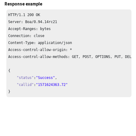
Response example
HTTP/
1.1
200
 OK

Server: Boa/
0.94
.
14
rc21

Accept-Ranges: bytes

Connection: close

Content-Type: application/json

Access-control-allow-origin: *

Access-control-allow-methods: GET, POST, OPTIONS, PUT, DELETE
{

"status"
:
"Success"
,

"callid"
:
"1571624363.72"
}