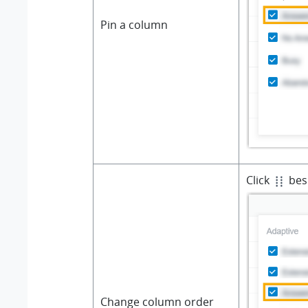
Pin a column
Click
besi
Change column order