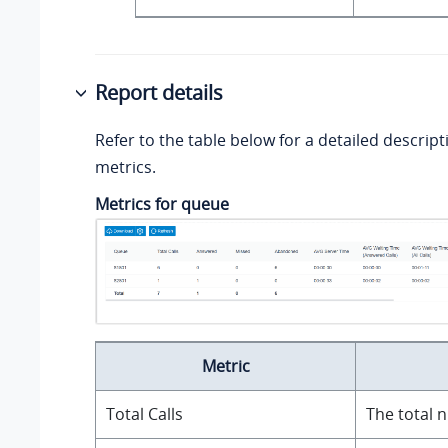
Report details
Refer to the table below for a detailed descript
metrics.
Metrics for queue
Metric
Total Calls
The total 