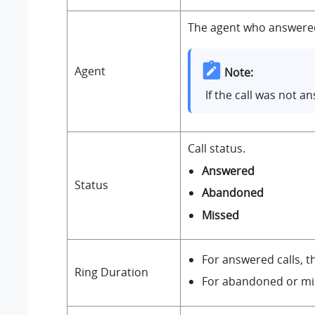
The agent who answered 
Agent
Note:
If the call was not 
Call status.
Answered
Status
Abandoned
Missed
For answered calls, t
Ring Duration
For abandoned or miss