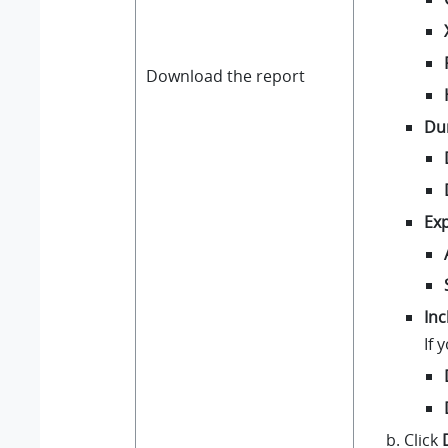
Download the report
Du
Exp
Inc
If 
Click