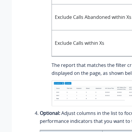
Exclude Calls Abandoned within Xs
Exclude Calls within Xs
The report that matches the filter cri
displayed on the page, as shown be
Optional:
Adjust columns in the list to fo
performance indicators that you want to 