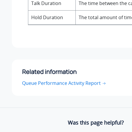
Talk Duration
The time between the ca
Hold Duration
The total amount of time
Related information
Queue Performance Activity Report
Was this page helpful?