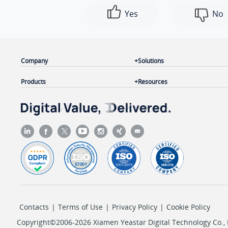
Yes
No
Company
Solutions
Products
Resources
Contacts
|
Terms of Use
|
Privacy Policy
|
Cookie Policy
Copyright©2006-2026 Xiamen Yeastar Digital Technology Co., L