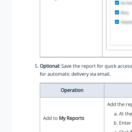
Optional:
Save the report for quick access
for automatic delivery via email.
Operation
Add the re
At th
Add to
My Reports
Enter