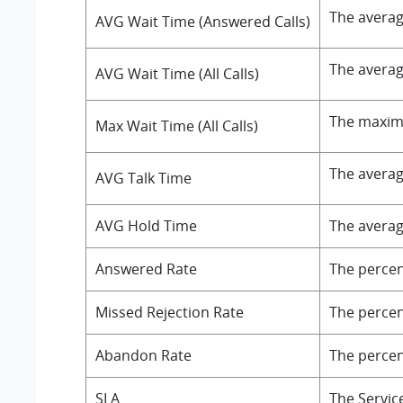
The averag
AVG Wait Time (Answered Calls)
The averag
AVG Wait Time (All Calls)
The maximu
Max Wait Time (All Calls)
The averag
AVG Talk Time
AVG Hold Time
The averag
Answered Rate
The percent
Missed Rejection Rate
The percent
Abandon Rate
The percent
SLA
The Servic