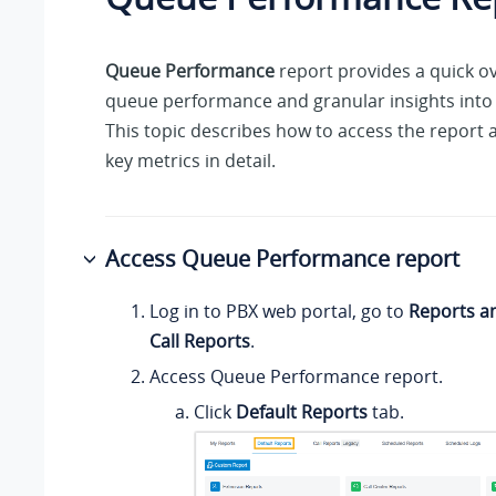
Queue Performance
report provides a quick ov
queue performance and granular insights into 
This topic describes how to access the report 
key metrics in detail.
Access Queue Performance report
Log in to PBX web portal, go to
Reports a
Call Reports
.
Access Queue Performance report.
Click
Default Reports
tab.