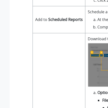
Click
Schedule a 
At th
Add to
Scheduled Reports
Compl
Download th
Optio
Fil