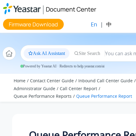
Jump to main content
Document Center
En
|
中
Firmware Download
Ask AI Assistant
Site Search
Powered by Yeastar AI · Redirects to help.yeastar.com/ai
Home
Contact Center Guide
Inbound Call Center Guide
Administrator Guide
Call Center Report
Queue Performance Reports
Queue Performance Report
Queue Performance Re