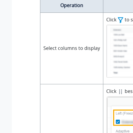
Operation
Click
to s
Select columns to display
Click
besi