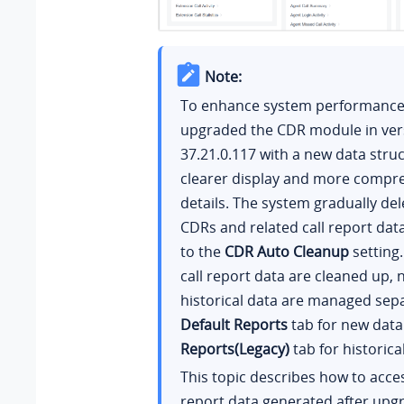
Note:
To enhance system performance,
upgraded the CDR module in ver
37.21.0.117
with a new data struc
clearer display and more compre
details. The system gradually del
CDRs and related call report dat
to the
CDR Auto Cleanup
setting.
call report data are cleaned up,
historical data are managed sepa
Default Reports
tab for new dat
Reports(Legacy)
tab for historica
This topic describes how to acce
report data generated after upg