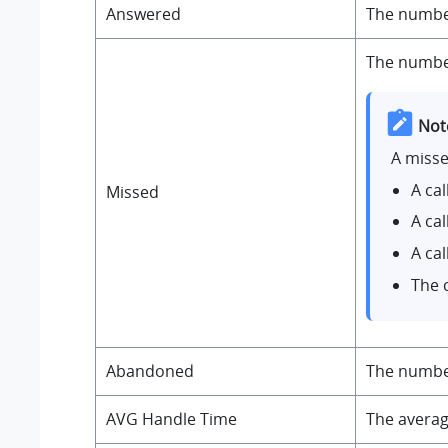
Answered
The number
The number
Not
A misse
A ca
Missed
A ca
A ca
The 
Abandoned
The number
AVG Handle Time
The averag