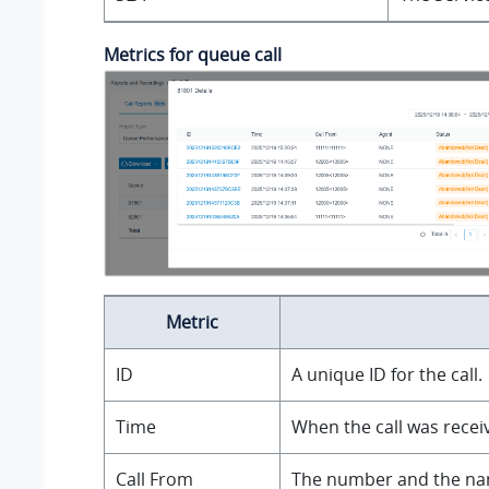
Metrics for queue call
Metric
ID
A unique ID for the call.
Time
When the call was recei
Call From
The number and the name