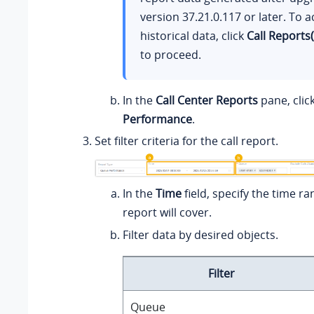
version
37.21.0.117
or later. To a
historical data, click
Call Reports
to proceed.
In the
Call Center Reports
pane, clic
Performance
.
Set filter criteria for the call report.
In the
Time
field, specify the time ra
report will cover.
Filter data by desired objects.
Filter
Queue