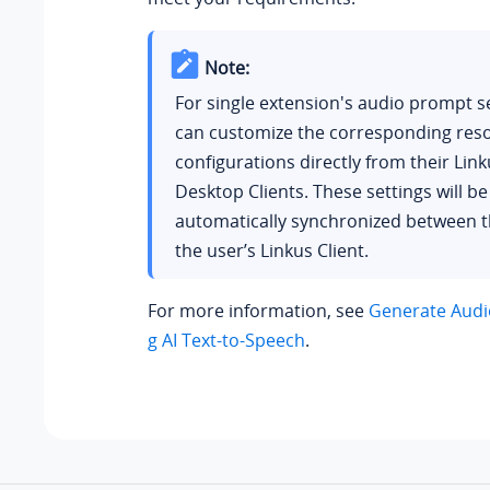
Note:
For single extension's audio prompt se
can customize the corresponding res
configurations directly from their Lin
Desktop Clients. These settings will be
automatically synchronized between 
the user’s Linkus Client.
For more information, see
Generate Audi
g AI Text-to-Speech
.