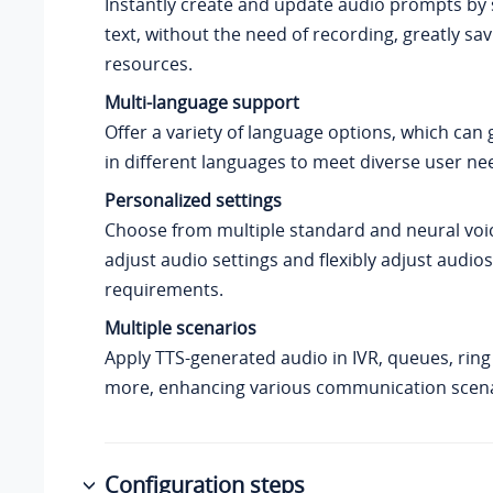
Instantly create and update audio prompts by 
text, without the need of recording, greatly sa
resources.
Multi-language support
Offer a variety of language options, which can
in different languages to meet diverse user ne
Personalized settings
Choose from multiple standard and neural voic
adjust audio settings and flexibly adjust audio
requirements.
Multiple scenarios
Apply TTS-generated audio in IVR, queues, rin
more, enhancing various communication scena
Configuration steps