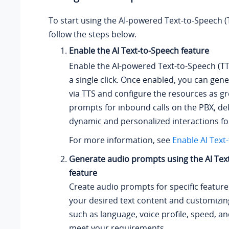
To start using the AI-powered Text-to-Speech (
follow the steps below.
Enable the AI Text-to-Speech feature
Enable the AI-powered Text-to-Speech (TT
a single click. Once enabled, you can gene
via TTS and configure the resources as gr
prompts for inbound calls on the PBX, de
dynamic and personalized interactions f
For more information, see
Enable AI Text
Generate audio prompts using the AI Tex
feature
Create audio prompts for specific feature
your desired text content and customizin
such as language, voice profile, speed, a
meet your requirements.