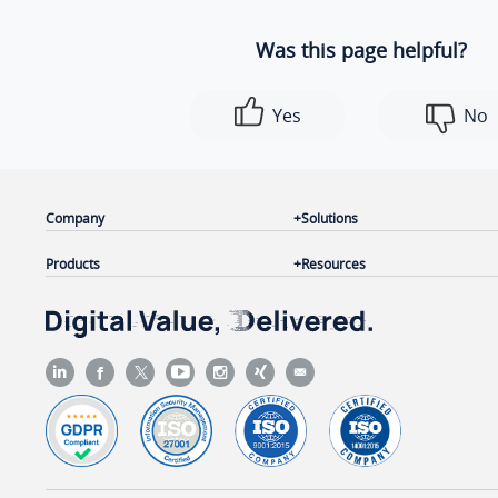
Was this page helpful?
Yes
No
Company
Solutions
Products
Resources