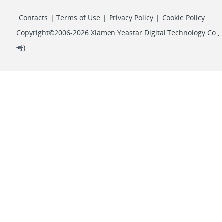
Contacts
|
Terms of Use
|
Privacy Policy
|
Cookie Policy
Copyright©2006-2026 Xiamen Yeastar Digital Technology Co., L
号
)