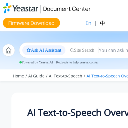
Jump to main content
Document Center
En
|
中
Firmware Download
Ask AI Assistant
Site Search
Powered by Yeastar AI · Redirects to help.yeastar.com/ai
Home
AI Guide
AI Text-to-Speech
AI Text-to-Speech Ov
AI Text-to-Speech Over