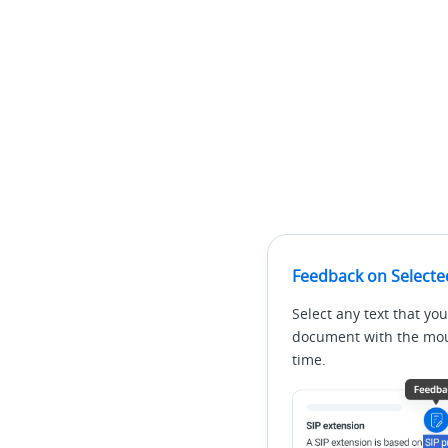
Feedback on Selecte
Select any text that you
document with the mous
time.