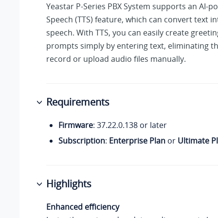
Yeastar P-Series PBX System
supports an AI-po
Speech (TTS) feature, which can convert text int
speech. With TTS, you can easily create greeti
prompts simply by entering text, eliminating t
record or upload audio files manually.
Requirements
Firmware
:
37.22.0.138
or later
Subscription
:
Enterprise Plan
or
Ultimate P
Highlights
Enhanced efficiency