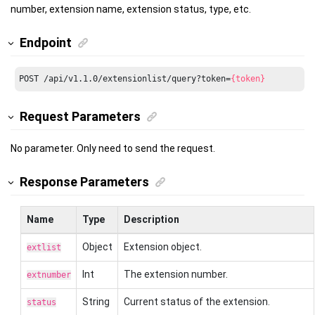
number, extension name, extension status, type, etc.
Endpoint
POST /api/v1.1.0/extensionlist/query?token=
{token}
Request Parameters
No parameter. Only need to send the request.
Response Parameters
Name
Type
Description
Object
Extension object.
extlist
Int
The extension number.
extnumber
String
Current status of the extension.
status