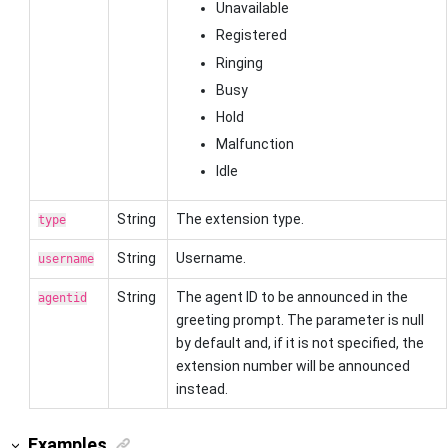
Unavailable
Registered
Ringing
Busy
Hold
Malfunction
Idle
String
The extension type.
type
String
Username.
username
String
The agent ID to be announced in the
agentid
greeting prompt. The parameter is null
by default and, if it is not specified, the
extension number will be announced
instead.
Examples