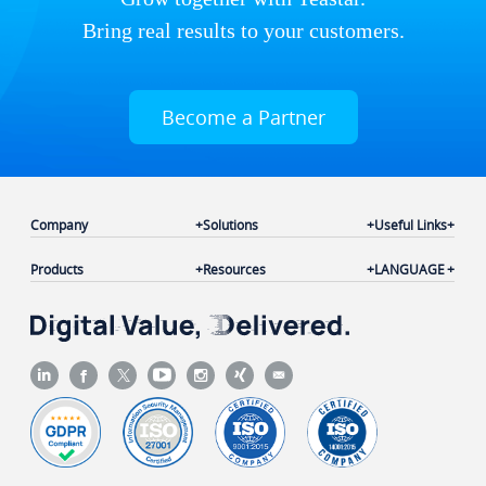
Bring real results to your customers.
Become a Partner
Company
Solutions
Useful Links
Products
Resources
LANGUAGE