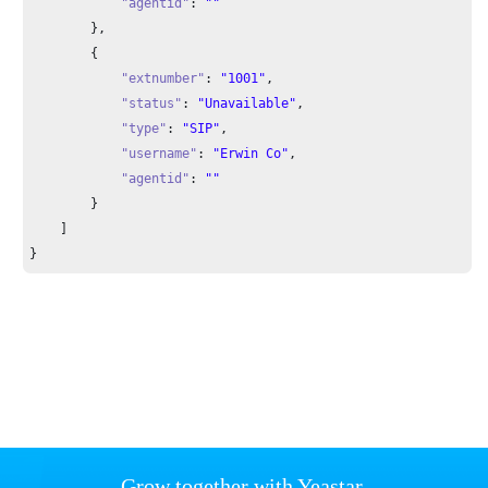
"agentid"
: 
""
        },

        {

"extnumber"
: 
"1001"
,

"status"
: 
"Unavailable"
,

"type"
: 
"SIP"
,

"username"
: 
"Erwin Co"
,

"agentid"
: 
""
        }

    ]

}
Grow together with Yeastar.