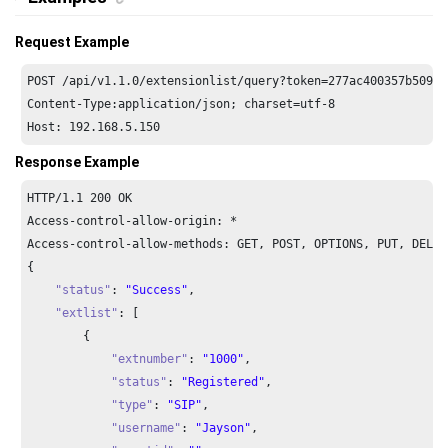
Request Example
POST /api/v1.1.0/extensionlist/query?token=277ac400357b509b4
Host: 192.168.5.150
Response Example
HTTP/
1.1
200
 OK

Access-control-allow-origin: *

Access-control-allow-methods: GET, POST, OPTIONS, PUT, DELETE
{

"status"
: 
"Success"
,

"extlist"
: [

        {

"extnumber"
: 
"1000"
,

"status"
: 
"Registered"
,

"type"
: 
"SIP"
,

"username"
: 
"Jayson"
,
