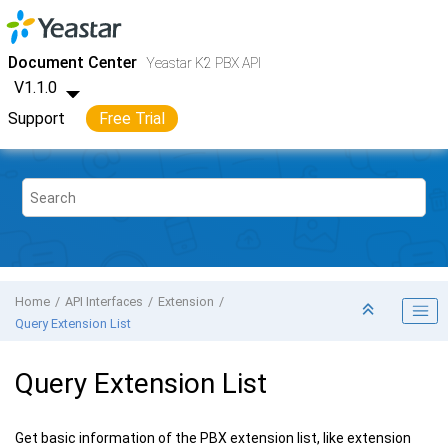
Jump to main content
Yeastar K2 VoIP PBX
- API
Document Center
Yeastar K2 PBX API
V1.1.0
Support
Free Trial
Home
API Interfaces
Extension
Query Extension List
Query Extension List
Get basic information of the PBX extension list, like extension