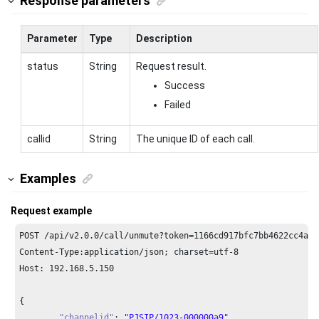
Response parameters
Parameter
Type
Description
status
String
Request result.
Success
Failed
callid
String
The unique ID of each call.
Examples
Request example
POST /api/v2.
0.0
/call/unmute?token=
1166
cd917bfc7bb4622cc4a63
Content-Type:application/json; charset=utf-
8
Host: 
192.168
.
5.150
{

"channelid"
: 
"PJSIP/1023-000000a9"