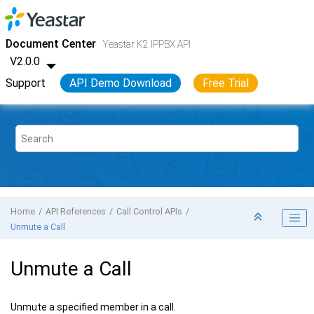
Jump to main content
Yeastar K2 VoIP PBX
- API
Document Center
Yeastar K2 IPPBX API
V2.0.0
Support
API Demo Download
Free Trial
Home
API References
Call Control APIs
Unmute a Call
Unmute a Call
Unmute a specified member in a call.