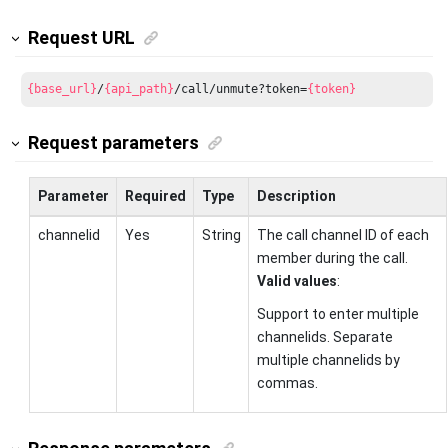
Request URL
{base_url}
/
{api_path}
/call/unmute?token=
{token}
Request parameters
Parameter
Required
Type
Description
channelid
Yes
String
The call channel ID of each
member during the call.
Valid values
:
Support to enter multiple
channelids. Separate
multiple channelids by
commas.