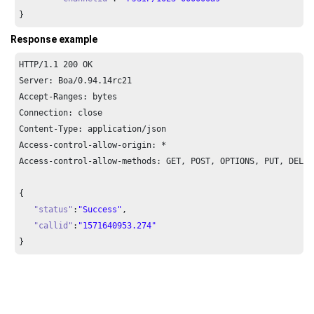
}
Response example
HTTP/
1.1
200
 OK

Server: Boa/
0.94
.
14
rc21

Accept-Ranges: bytes

Connection: close

Content-Type: application/json

Access-control-allow-origin: *

Access-control-allow-methods: GET, POST, OPTIONS, PUT, DELETE
{

"status"
:
"Success"
,

"callid"
:
"1571640953.274"
}