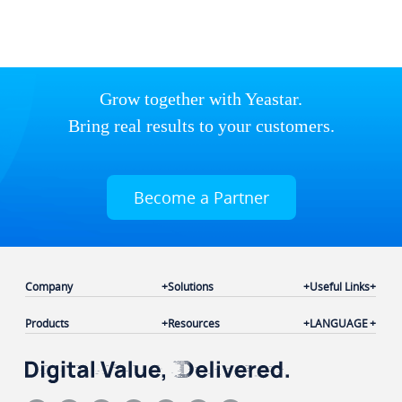
Grow together with Yeastar.
Bring real results to your customers.
Become a Partner
Company
Solutions
Useful Links
Products
Resources
LANGUAGE