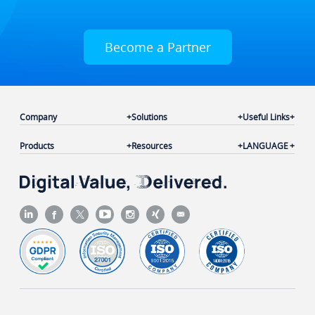
Become a Partner
Company
Solutions
Useful Links
Products
Resources
LANGUAGE