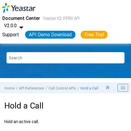
Jump to main content
Yeastar K2 VoIP PBX
- API
Document Center
Yeastar K2 IPPBX API
V2.0.0
Support
API Demo Download
Free Trial
Home
API References
Call Control APIs
Hold a Call
Hold a Call
Hold an active call.