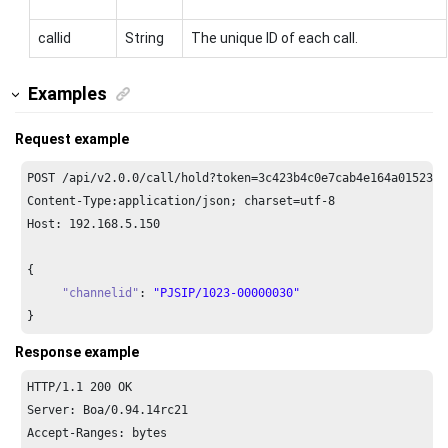
callid
String
The unique ID of each call.
Examples
Request example
POST /api/v2.
0.0
/call/hold?token=
3
c423b4c0e7cab4e164a01523b8
Content-Type:application/json; charset=utf-
8
Host: 
192.168
.
5.150
{

"channelid"
: 
"PJSIP/1023-00000030"
}
Response example
HTTP/
1.1
200
 OK

Server: Boa/
0.94
.
14
rc21

Accept-Ranges: bytes
