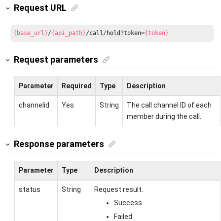
Request URL
{base_url}
/
{api_path}
/call/hold?token=
{token}
Request parameters
Parameter
Required
Type
Description
channelid
Yes
String
The call channel ID of each
member during the call.
Response parameters
Parameter
Type
Description
status
String
Request result.
Success
Failed