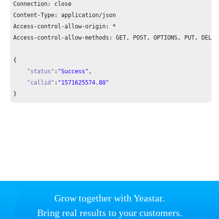
Connection: close

Content-Type: application/json

Access-control-allow-origin: *

Access-control-allow-methods: GET, POST, OPTIONS, PUT, DELETE
{

"status"
:
"Success"
,

"callid"
:
"1571625574.80"
}
Grow together with Yeastar.
Bring real results to your customers.