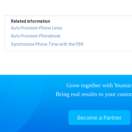
Related information
Auto Provision Phone Lines
Auto Provision Phonebook
Synchronize Phone Time with the PBX
Grow together with Yeastar
Bring real results to your custo
Become a Partner