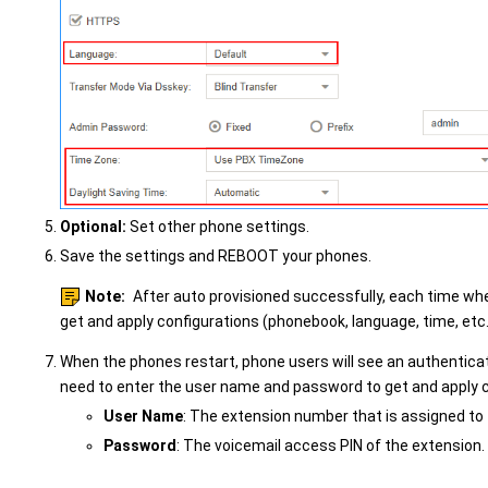
Optional:
Set other phone settings.
Save the settings and REBOOT your phones.
Note:
After auto provisioned successfully, each time whe
get and apply configurations (phonebook, language, time, etc
When the phones restart, phone users will see an authentica
need to enter the user name and password to get and apply 
User Name
: The extension number that is assigned to
Password
: The voicemail access PIN of the extension.