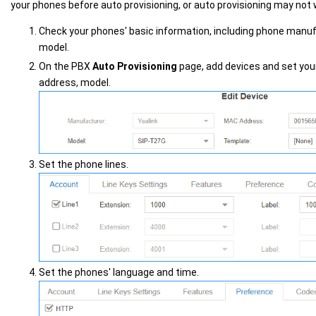
your phones before auto provisioning, or auto provisioning may not 
Check your phones' basic information, including phone manu
model.
On the PBX
Auto Provisioning
page, add devices and set yo
address, model.
Set the phone lines.
Set the phones' language and time.