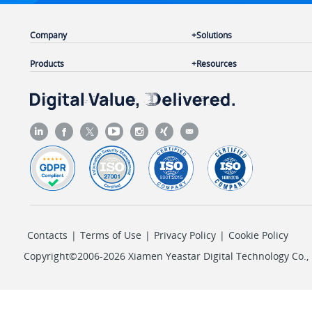
Company
Solutions
Products
Resources
Contacts
|
Terms of Use
|
Privacy Policy
|
Cookie Policy
Copyright©2006-2026 Xiamen Yeastar Digital Technology Co., L