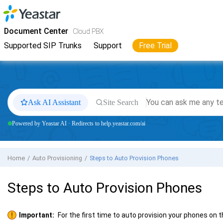
Jump to main content
Yeastar
Cloud PBX
- Docs
Document Center
Cloud PBX
Supported SIP Trunks
Support
Free Trial
Ask AI Assistant
Site Search
Powered by Yeastar AI · Redirects to help.yeastar.com/ai
Home
Auto Provisioning
Steps to Auto Provision Phones
Steps to Auto Provision Phones
Important:
For the first time to auto provision your phones on 