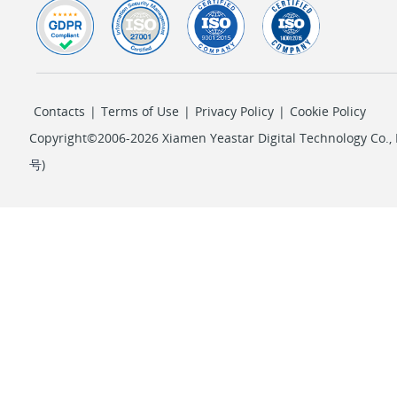
Contacts
|
Terms of Use
|
Privacy Policy
|
Cookie Policy
Copyright©2006-2026 Xiamen Yeastar Digital Technology Co., L
号
)