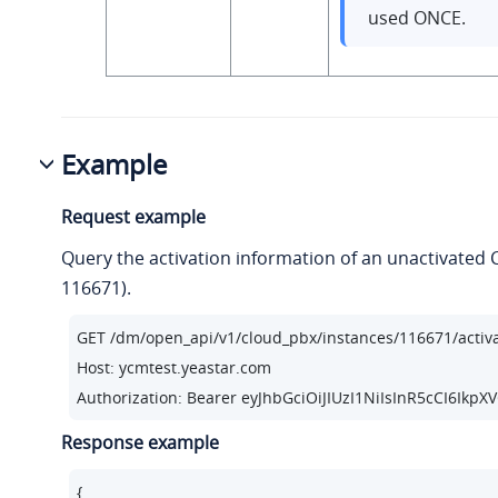
used ONCE.
Example
Request example
Query the activation information of an unactivated 
116671).
GET /dm/open_api/v1/cloud_pbx/instances/
116671
/activ
Host: ycmtest.yeastar.com

Authorization: Bearer eyJhbGciOiJIUzI1NiIsInR5cC
Response example
{
