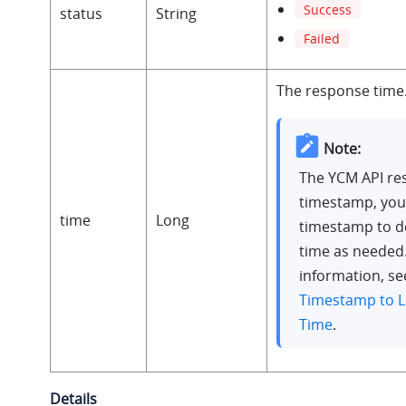
Success
status
String
Failed
The response time
Note:
The YCM API re
timestamp, you
time
Long
timestamp to d
time as needed
information, s
Timestamp to L
Time
.
Details