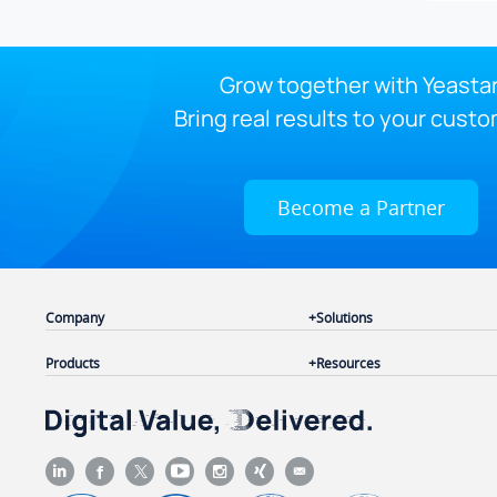
Grow together with Yeastar
Bring real results to your custo
Become a Partner
Company
Solutions
Products
Resources