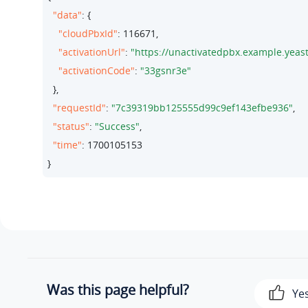
"data"
: {

"cloudPbxId"
: 
116671
,

"activationUrl"
: 
"https://unactivatedpbx.example.
"activationCode"
: 
"33gsnr3e"
  },

"requestId"
: 
"7c39319bb125555d99c9ef143efbe936"
,

"status"
: 
"Success"
,

"time"
: 
1700105153
}
Was this page helpful?
Ye