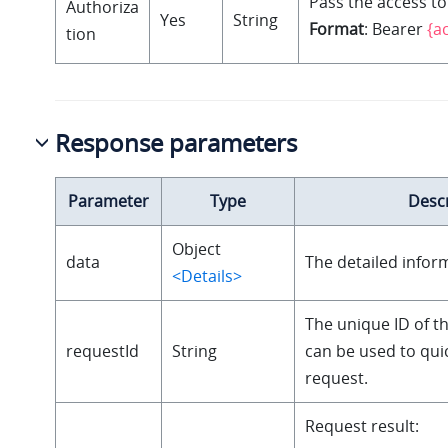
Pass the access to
Authoriza
Yes
String
Format
: Bearer
{a
tion
Response parameters
Parameter
Type
Descr
Object
data
The detailed infor
<Details>
The unique ID of t
requestId
String
can be used to quic
request.
Request result: