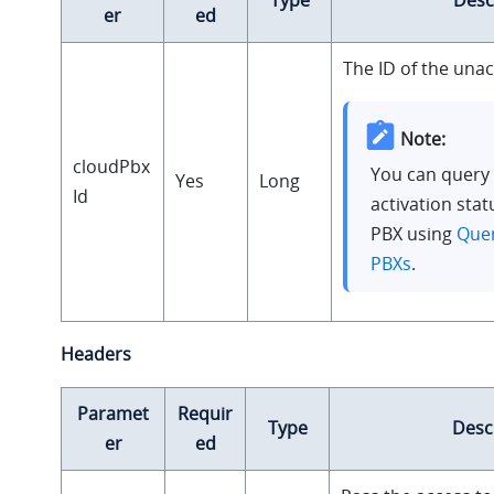
er
ed
The ID of the unac
Note:
cloudPbx
You can query 
Yes
Long
Id
activation stat
PBX using
Quer
PBXs
.
Headers
Paramet
Requir
Type
Desc
er
ed