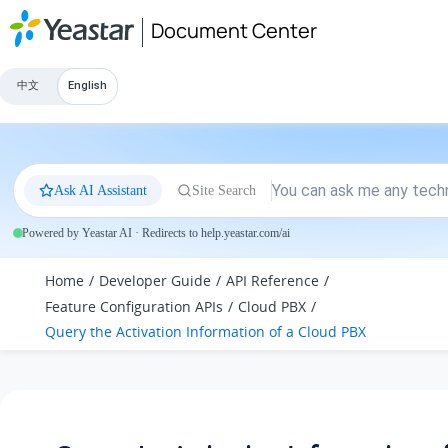
Jump to main content
Document Center
中文
English
Ask AI Assistant
Site Search
Powered by Yeastar AI · Redirects to help.yeastar.com/ai
Home
Developer Guide
API Reference
Feature Configuration APIs
Cloud PBX
Query the Activation Information of a Cloud PBX