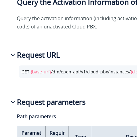
Query the Activation Information o
Query the activation information (including activati
code) of an unactivated Cloud PBX.
Request URL
GET 
{base_url}
/dm/open_api/v1/cloud_pbx/instances/
{cl
Request parameters
Path parameters
Paramet
Requir
Type
Desc