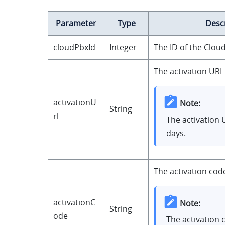
Parameter
Type
Desc
cloudPbxId
Integer
The ID of the Clou
The activation URL
activationU
Note:
String
rl
The activation U
days.
The activation cod
activationC
Note:
String
ode
The activation 