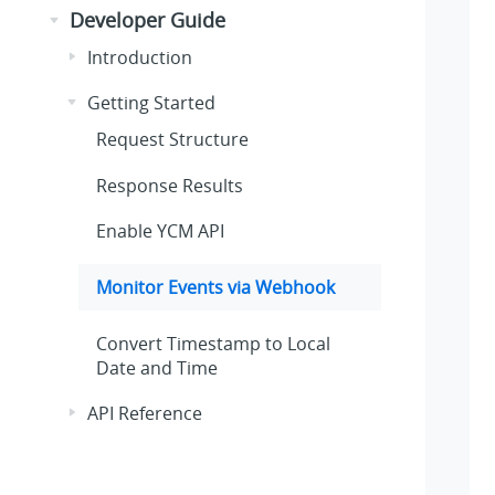
Developer Guide
Introduction
Getting Started
Request Structure
Response Results
Enable YCM API
Monitor Events via Webhook
Convert Timestamp to Local
Date and Time
API Reference