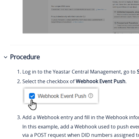
Procedure
Log in to the Yeastar Central Management, go to
Select the checkbox of
Webhook Event Push
.
Add a Webhook entry and fill in the Webhook info
In this example, add a Webhook used to push eve
via a POST request when DID numbers assigned t