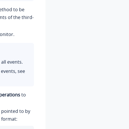
ethod to be
ts of the third-
onitor.
all events.
 events, see
perations
to
n pointed to by
 format: