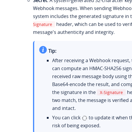
Secret
: A system-generated 32-character key
Webhook messages. When sending Webhook 
system includes the generated signature in 
header, which can be used to verif
Signature
message's authenticity and integrity.
Tip:
After receiving a Webhook request, 
can compute an HMAC-SHA256 signa
received raw message body using th
Base64-encode the result, and comp
the signature in the
he
X-Signature
two match, the message is verified 
and intact.
You can click
to update it when th
risk of being exposed.