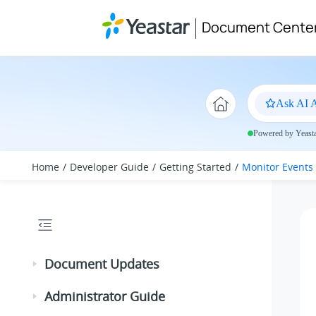
Jump to main content
Document Cente
Ask AI A
Powered by Yeastar
Home
Developer Guide
Getting Started
Monitor Events
Document Updates
Administrator Guide