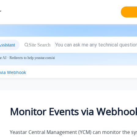
r
ssistant
Site Search
 AI · Redirects to help.yeastar.com/ai
 via Webhook
Monitor Events via Webhoo
Yeastar Central Management (YCM) can monitor the s