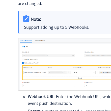
are changed.
Note:
Support adding up to 5 Webhooks.
Webhook URL
: Enter the Webhook URL, whic
event push destination.