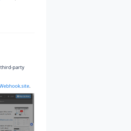
third-party
Webhook.site
.