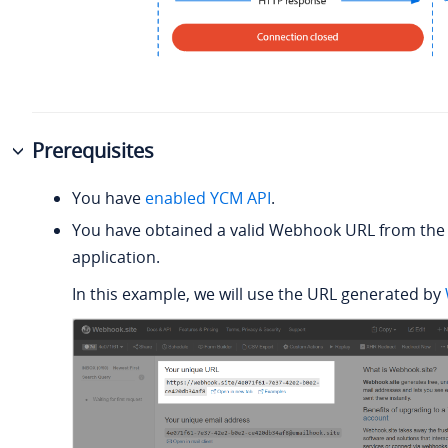
Prerequisites
You have
enabled YCM API
.
You have obtained a valid Webhook URL from the 
application.
In this example, we will use the URL generated by