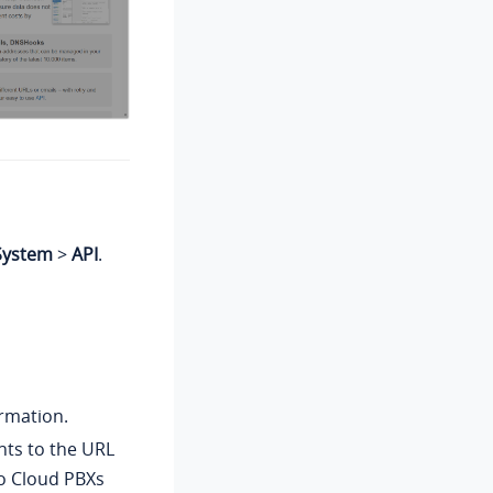
System
>
API
.
rmation.
nts to the URL
o Cloud PBXs