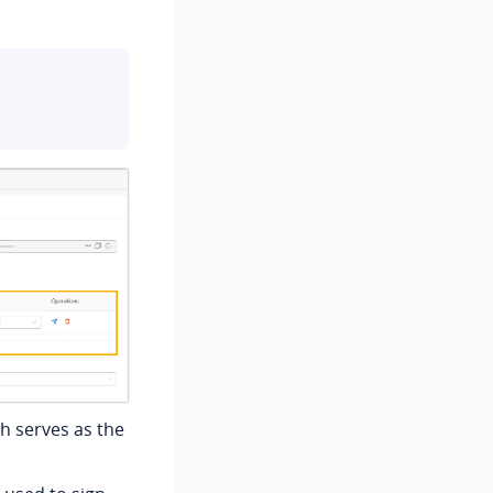
h serves as the