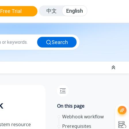
中文
English
Free Trial
Search
k
On this page
Webhook workflow
ystem resource
Prerequisites