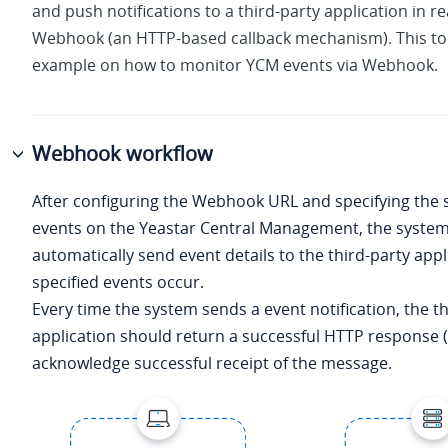
and push notifications to a third-party application in re
Webhook (an HTTP-based callback mechanism). This to
example on how to monitor YCM events via Webhook.
Webhook workflow
After configuring the Webhook URL and specifying the
events on the Yeastar Central Management, the system 
automatically send event details to the third-party app
specified events occur.
Every time the system sends a event notification, the t
application should return a successful HTTP response (
acknowledge successful receipt of the message.