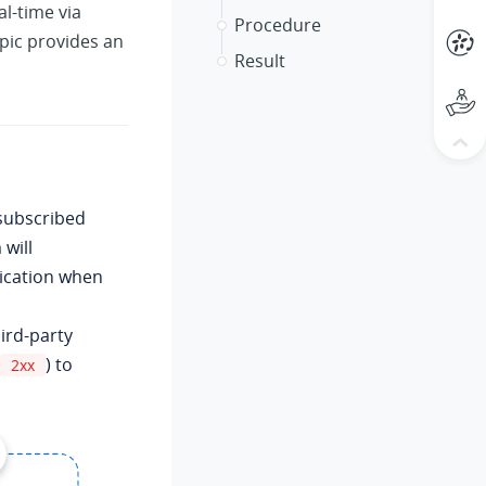
al-time via
Procedure
pic provides an
Result
 subscribed
will
lication when
hird-party
) to
2xx