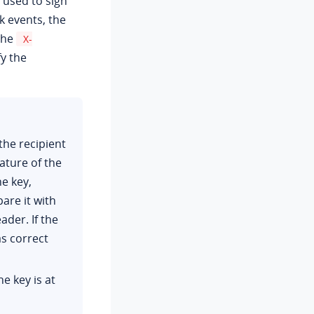
 used to sign
events, the
the
X-
y the
the recipient
ture of the
e key,
are it with
ader. If the
as correct
e key is at