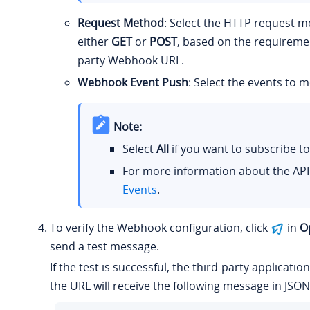
Request Method
: Select the HTTP request m
either
GET
or
POST
, based on the requiremen
party Webhook URL.
Webhook Event Push
: Select the events to m
Note:
Select
All
if you want to subscribe to 
For more information about the API
Events
.
To verify the Webhook configuration, click
in
O
send a test message.
If the test is successful, the third-party applicatio
the URL will receive the following message in JSON