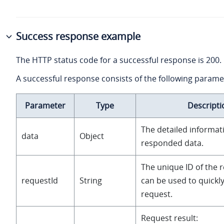
Success response example
The HTTP status code for a successful response is 200.
A successful response consists of the following parame
Parameter
Type
Descripti
The detailed informat
data
Object
responded data.
The unique ID of the 
requestId
String
can be used to quickly
request.
Request result: