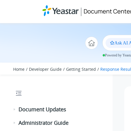
Jump to main content
Document Cente
Ask AI A
Powered by Yeastar
Home
Developer Guide
Getting Started
Response Resul
Document Updates
Administrator Guide