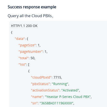
Success response example
Query all the Cloud PBXs。
HTTP/
1.1
200
 OK

{

"data"
: {

"pageSize"
: 
1
,

"pageNumber"
: 
1
,

"total"
: 
50
,

"list"
: [

                  {

"cloudPbxId"
: 
7715
,

"pbxStatus"
: 
"Running"
,

"activationStatus"
: 
"Activated"
,

"name"
: 
"Yeastar P-Series Cloud PBX"
,

"sn"
: 
"3658B4311196XXXX"
,
