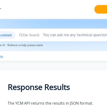
r
ssistant
Site Search
 AI · Redirects to help.yeastar.com/ai
ts
Response Results
The YCM API returns the results in JSON format.