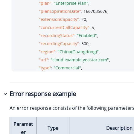
"plan"
: 
"Enterprise Plan"
,

"planExpirationDate"
: 
1667035676
,
"extensionCapacity"
: 
20
,

"concurrentCallCapacity"
: 
5
,

"recordingStatus"
: 
"Enabled"
,

"recordingCapacity"
: 
500
,

"region"
: 
"China(Guangdong)"
,

"url"
: 
"cloud.example.yeastar.com"
,

"type"
: 
"Commercial"
,

"version"
: 
"84.8.0.25"
,

"creator"
: 

                                 {

Error response example
"firstName"
: 
"Leo"
,

An error response consists of the following parameters
"lastName"
: 
"Ball"
,

"email"
: 
"leo@yeastar.com"
Paramet
                                 },

Type
Description
er