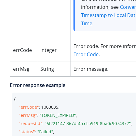
information, see
Conver
Timestamp to Local Dat
Time
.
Error code. For more infor
errCode
Integer
Error Code
.
errMsg
String
Error message.
Error response example
{

"errCode"
: 
1000035
,

"errMsg"
: 
"TOKEN_EXPIRED"
,

"requestId"
: 
"6f221147-367d-4fcd-b919-8ba0c9074372"
,

"status"
: 
"Failed"
,
