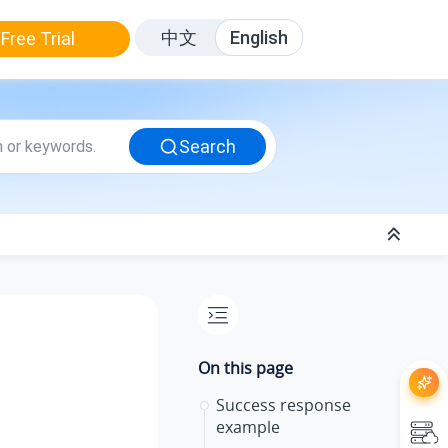
中文
English
Free Trial
Search
On this page
Success response
example