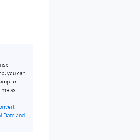
onse
mp, you can
tamp to
time as
onvert
l Date and