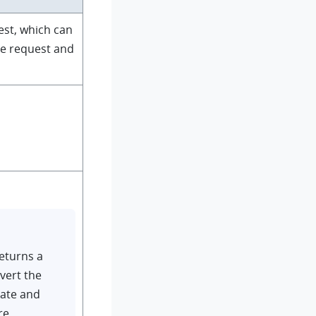
est, which can
he request and
eturns a
vert the
date and
re