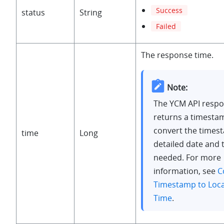
Success
status
String
Failed
The response time.
Note:
The YCM API resp
returns a timesta
convert the times
time
Long
detailed date and 
needed. For more
information, see
C
Timestamp to Loca
Time
.