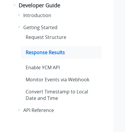
Developer Guide
Introduction
Getting Started
Request Structure
Response Results
Enable YCM API
Monitor Events via Webhook
Convert Timestamp to Local
Date and Time
API Reference