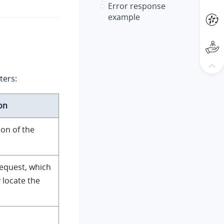
Error response
example
ters:
on
ion of the
request, which
 locate the