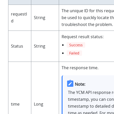
"createTime"
: 
1635737324
, 

The unique ID for this requ
"upgradeInPbx"
: 
"Enabled"
,

requestI
String
be used to quickly locate t
"passwordlessLogin"
: 
"Disabled"
d
troubleshoot the problem.
                    }

                  ]

Request result status:
                 },

Success
Status
String
"requestId"
: 
"5ed01d8b-44f2-44a7-a868-2c7ba3a090d4"
,

Failed
"status"
: 
"Success"
,

"time"
: 
1639012740
}
The response time.
Note:
The YCM API response r
timestamp, you can con
time
Long
timestamp to detailed 
time as needed. For mo