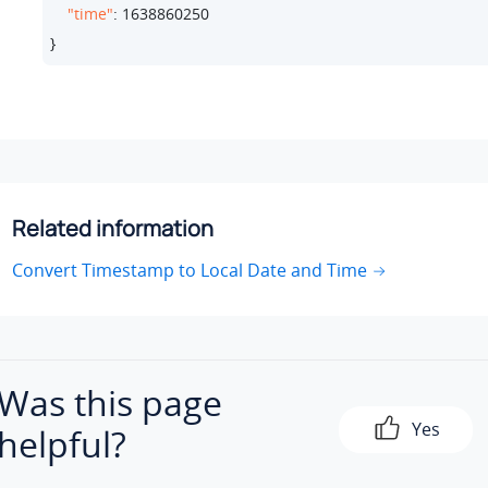
"time"
: 
1638860250
}
Related information
Convert Timestamp to Local Date and Time
Was this page
Yes
helpful?