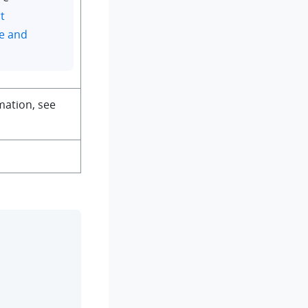
t
e and
mation, see