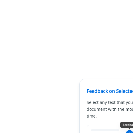
Feedback on Selecte
Select any text that you
document with the mous
time.