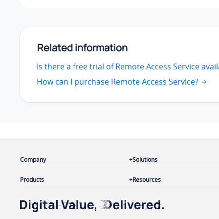
Related information
Is there a free trial of Remote Access Service avai
How can I purchase Remote Access Service?
Company
Solutions
Products
Resources