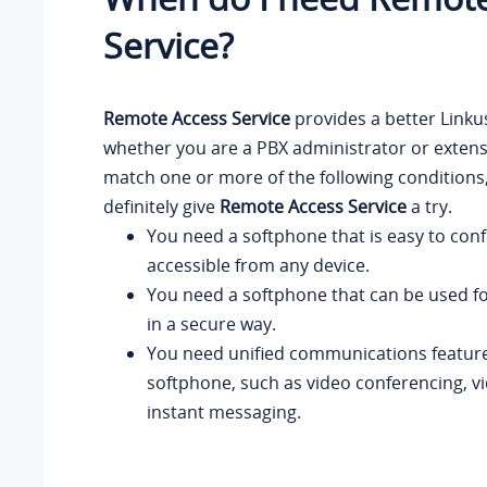
Service?
Remote Access Service
provides a better Linku
whether you are a PBX administrator or extensi
match one or more of the following conditions
definitely give
Remote Access Service
a try.
You need a softphone that is easy to con
accessible from any device.
You need a softphone that can be used f
in a secure way.
You need unified communications feature
softphone, such as video conferencing, vid
instant messaging.