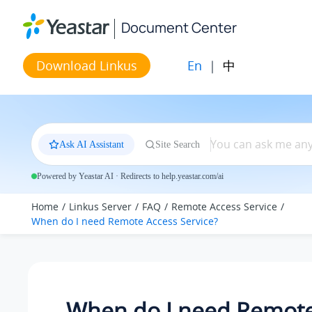
Jump to main content
Document Center
En
|
中
Download Linkus
Ask AI Assistant
Site Search
Powered by Yeastar AI · Redirects to help.yeastar.com/ai
Home
Linkus Server
FAQ
Remote Access Service
When do I need Remote Access Service?
When do I need Remote