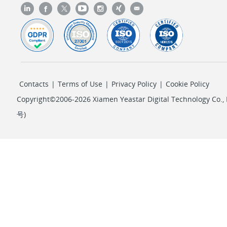
Contacts
|
Terms of Use
|
Privacy Policy
|
Cookie Policy
Copyright©2006-2026 Xiamen Yeastar Digital Technology Co., L
号
)