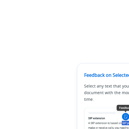
Feedback on Selecte
Select any text that you
document with the mous
time.