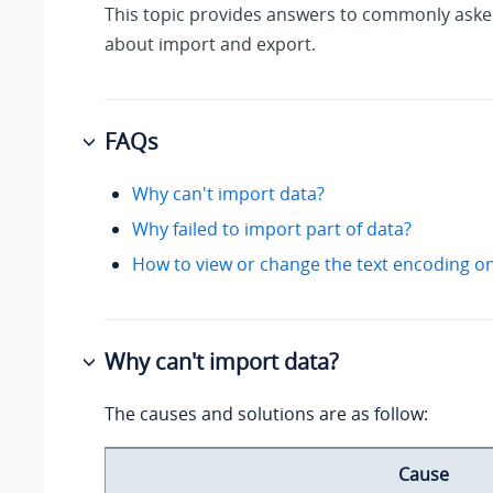
This topic provides answers to commonly aske
about import and export.
FAQs
Why can't import data?
Why failed to import part of data?
How to view or change the text encoding on
Why can't import data?
The causes and solutions are as follow:
Cause