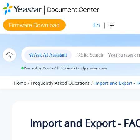
Jump to main content
Document Center
En
|
中
Firmware Download
Ask AI Assistant
Site Search
Powered by Yeastar AI · Redirects to help.yeastar.com/ai
Home
Frequently Asked Questions
Import and Export - 
Import and Export - FA