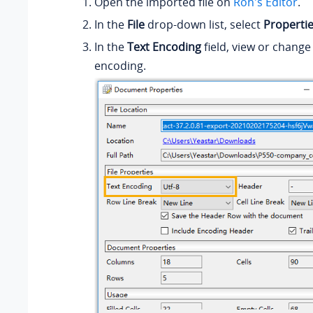
Open the imported file on
Ron's Editor
.
In the
File
drop-down list, select
Properti
In the
Text Encoding
field, view or change
encoding.