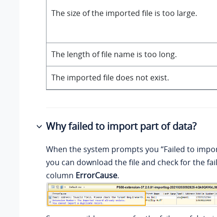
The size of the imported file is too large.
The length of file name is too long.
The imported file does not exist.
Why failed to import part of data?
When the system prompts you “Failed to import
you can download the file and check for the fail
column
ErrorCause
.