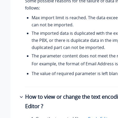
Some possible reasons for the failure of data 
follows:
Max import limit is reached. The data excee
can not be imported.
The imported data is duplicated with the ex
the PBX, or there is duplicate data in the im
duplicated part can not be imported.
The parameter content does not meet the 
For example, the format of Email Address is
The value of required parameter is left blan
How to view or change the text encod
Editor ?