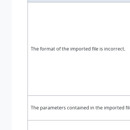
The format of the imported file is incorrect.
The parameters contained in the imported fi