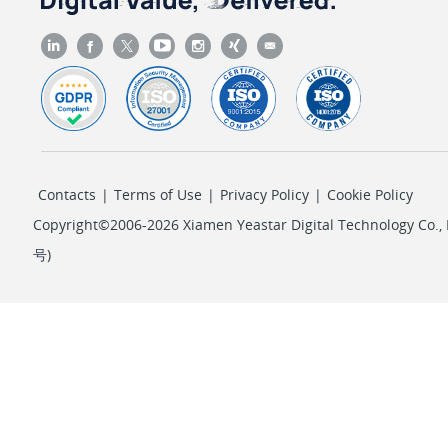
Contacts
|
Terms of Use
|
Privacy Policy
|
Cookie Policy
Copyright©2006-2026 Xiamen Yeastar Digital Technology Co., L
号
)