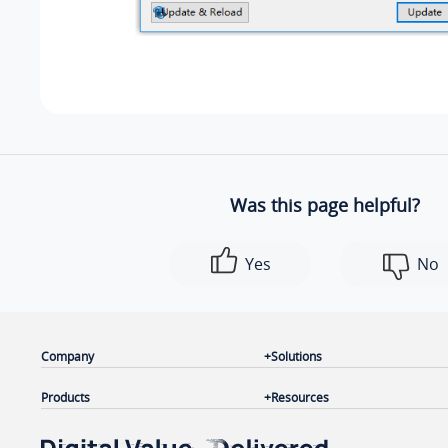
Was this page helpful?
Yes
No
Company
Solutions
Products
Resources