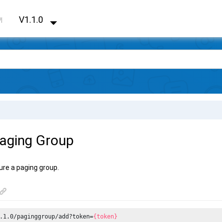
V1.1.0
PI
aging Group
ure a paging group.
.1.0/paginggroup/add?token=
{token}