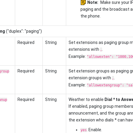
Note:
Make sure your I
paging and the broadcast a
the phone.
ing
("duplex": "paging")
Required
String
Set extensions as paging group 
extensions with
.
,
Example:
"allowexten": "1000,10
Required
String
Set extension groups as paging 
group
extension groups with
.
,
Example:
"allowextengroup": "sa
Required
String
Weather to enable
Dial * to Answ
anup
If enabled, paging group members 
announcement, and the group ann
the extension who dials * can have 
: Enable.
yes