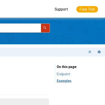
Support
Free Trial
On this page
Endpoint
Examples