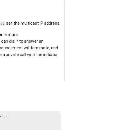
, set the multicast IP address.
ast
er
feature.
can dial * to answer an
ouncement will terminate, and
a private call with the initiator.
/
1.1