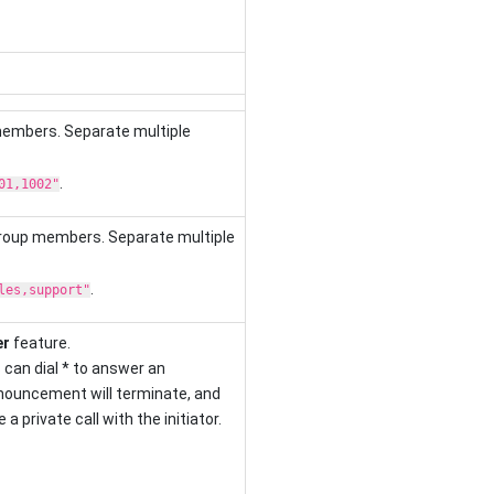
members. Separate multiple
.
01,1002"
group members. Separate multiple
.
les,support"
er
feature.
can dial * to answer an
ouncement will terminate, and
a private call with the initiator.