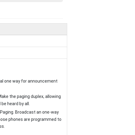
ical one way for announcement
Make the paging duplex, allowing
 be heard by all.
 Paging. Broadcast an one-way
ose phones are programmed to
ss.