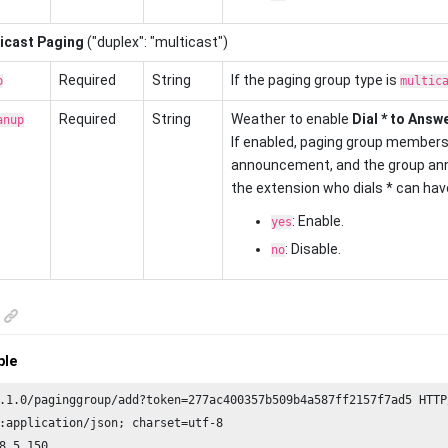
icast Paging
("duplex": "multicast")
Required
String
If the paging group type is
p
multic
Required
String
Weather to enable
Dial * to Answ
anup
If enabled, paging group members 
announcement, and the group ann
the extension who dials * can have 
: Enable.
yes
: Disable.
no
ple
.
1.0
/paginggroup/add?token=
277
ac400357b509b4a587ff2157f7ad5 HTTP
:application/json; charset=utf-
8
8
.
5.150