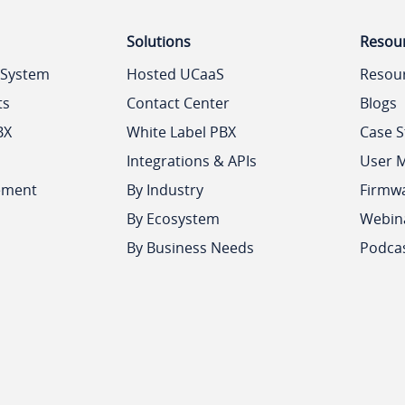
Solutions
Resou
 System
Hosted UCaaS
Resou
ts
Contact Center
Blogs
BX
White Label PBX
Case S
Integrations & APIs
User 
ement
By Industry
Firmw
By Ecosystem
Webin
By Business Needs
Podca