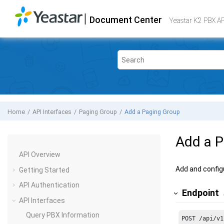
Jump to main content
|
Document Center
Yeastar K2 VoIP PBX
- API
Yeastar K2 PBX A
Home
API Interfaces
Paging Group
Add a Paging Group
Add a P
API Overview
Add and config
Getting Started
API Authentication
Endpoint
API Interfaces
Query PBX Information
POST /api/v1