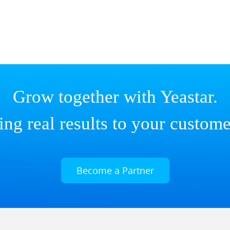
Grow together with Yeastar.
ing real results to your custome
Become a Partner