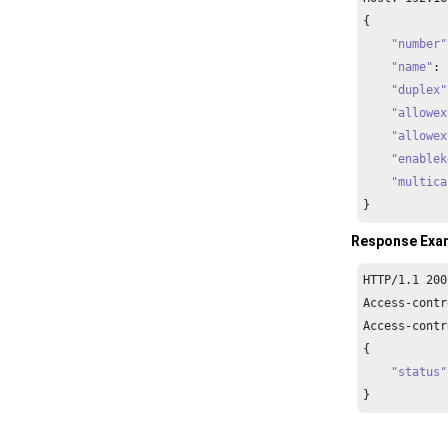
{

"number"
"name"
: 
"duplex"
"allowex
"allowex
"enablek
"multica
}
Response Exa
HTTP/
1.1
200
Access-contr
Access-contr
{

"status"
}