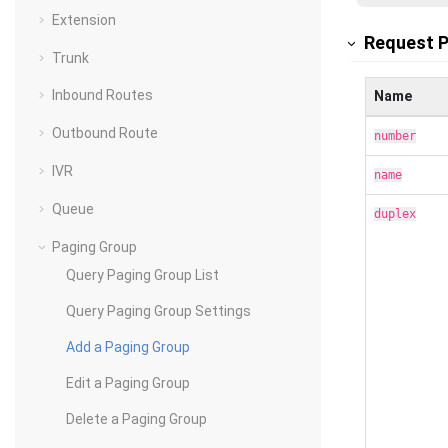
Extension
Request 
Trunk
Inbound Routes
Name
Outbound Route
number
IVR
name
Queue
duplex
Paging Group
Query Paging Group List
Query Paging Group Settings
Add a Paging Group
Edit a Paging Group
Delete a Paging Group