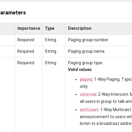
Parameters
Importance
Type
Description
Required
String
Paging group number.
Required
String
Paging group name.
Required
String
Paging group type.
Valid values
:
: 1-Way Paging. Typ
paging
only.
: 2-Way Intercom. 
intercom
all users in group to talk and
: 1-Way Multicast
multicast
announcement to users wh
listen to a broadcast addre