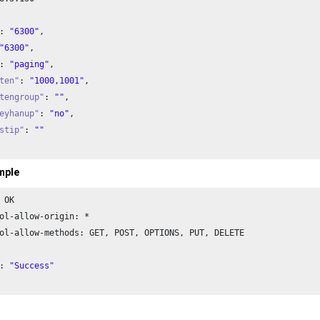
: 
"6300"
,

"6300"
,

: 
"paging"
,

ten"
: 
"1000,1001"
,

tengroup"
: 
""
,

eyhanup"
: 
"no"
,

stip"
: 
""
mple
 OK

ol-allow-origin: *

ol-allow-methods: GET, POST, OPTIONS, PUT, DELETE

: 
"Success"