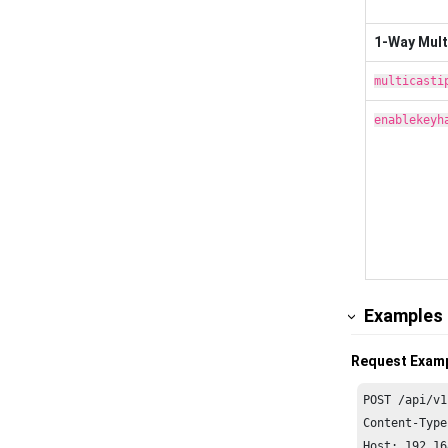
1-Way Mult
multicasti
enablekeyh
Examples
Request Exam
POST /api/v1
Content-Type
Host: 
192.16