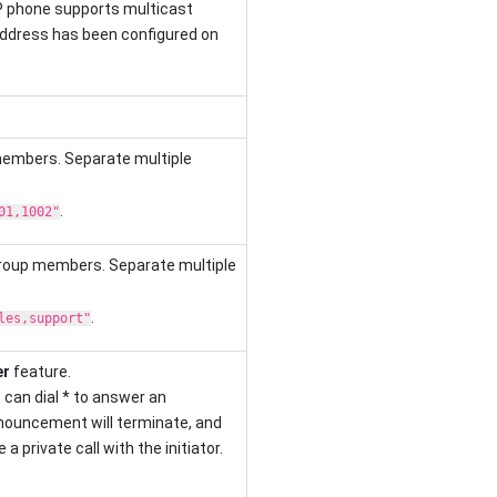
P phone supports multicast
ddress has been configured on
members. Separate multiple
.
01,1002"
group members. Separate multiple
.
les,support"
er
feature.
can dial * to answer an
ouncement will terminate, and
a private call with the initiator.