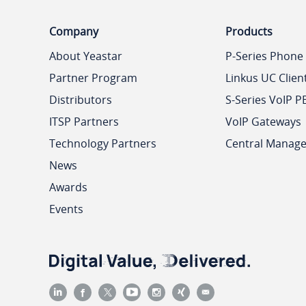
Company
Products
About Yeastar
P-Series Phone
Partner Program
Linkus UC Clien
Distributors
S-Series VoIP P
ITSP Partners
VoIP Gateways
Technology Partners
Central Manag
News
Awards
Events