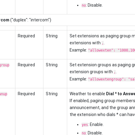
: Disable.
no
ercom
("duplex": "intercom")
Required
String
Set extensions as paging group 
extensions with
.
,
Example:
"allowexten": "1000,10
Required
String
Set extension groups as paging 
group
extension groups with
.
,
Example:
"allowextengroup": "sa
Required
String
Weather to enable
Dial * to Answ
anup
If enabled, paging group members 
announcement, and the group ann
the extension who dials * can have 
: Enable.
yes
: Disable.
no