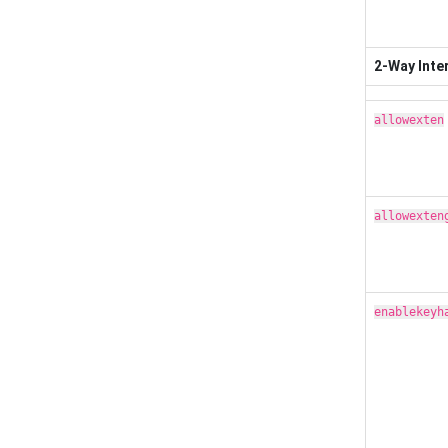
2-Way Int
allowexten
allowexten
enablekeyh