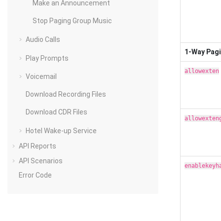
Make an Announcement
Stop Paging Group Music
Audio Calls
1-Way Pag
Play Prompts
allowexten
Voicemail
Download Recording Files
Download CDR Files
allowexten
Hotel Wake-up Service
API Reports
API Scenarios
enablekeyh
Error Code