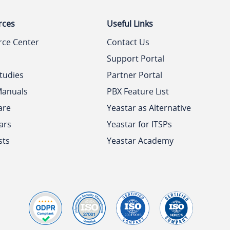
rces
Useful Links
rce Center
Contact Us
Support Portal
tudies
Partner Portal
Manuals
PBX Feature List
are
Yeastar as Alternative
ars
Yeastar for ITSPs
sts
Yeastar Academy