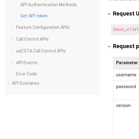
API Authentication Methods
Request 
Get API token
Feature Configuration APIs
{base_url}
/
{
Call Control APIs
Request 
uaCSTA Call Control APIs
API Events
Parameter
Error Code
username
API Scenarios
password
version