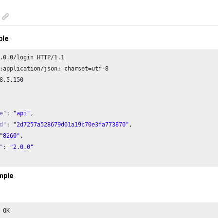
ple
.
0.0
/login HTTP/
1.1
:application/json; charset=utf-
8
8
.
5.150
e"
: 
"api"
,

d"
: 
"2d7257a528679d01a19c70e3fa773870"
,

"8260"
,

"
: 
"2.0.0"
mple
 OK
