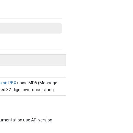
gs on PBX
using MD5 (Message-
ted 32-digit lowercase string.
cumentation use API version