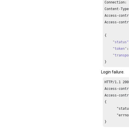
Connection: 
Content-Type
Access-contr
Access-contr
{

"status"
"token"
:
"transpo
}
Login failure.
HTTP/1.1 200
Access-contr
Access-contr
{

      "statu
      "errno
}