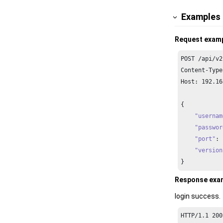
Examples
Request exam
POST /api/v2
Content-Type
Host: 
192.16
{

"usernam
"passwor
"port"
: 
"version
}  
Response exa
login success.
HTTP/
1.1
200