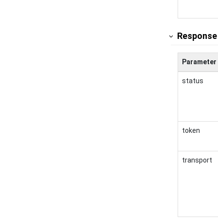
Response
Parameter
status
token
transport