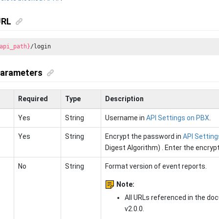
URL
api_path}
/login
parameters
Required
Type
Description
Yes
String
Username in
API Settings on PBX
.
Yes
String
Encrypt the password in
API Settin
Digest Algorithm) . Enter the encryp
No
String
Format version of event reports.
Note:
All URLs referenced in the do
v2.0.0.