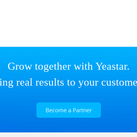
Grow together with Yeastar.
ing real results to your custome
Become a Partner