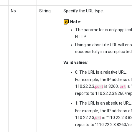
No
String
Specify the URL type.
Note:
The parameter is only applic
HTTP.
Using an absolute URL will ens
successfully in a complicate
Valid values
:
0: The URL is a relative URL.
For example, the IP address of
110.22.2.3,
is 8260,
is 
port
url
reports to
110.22.2.3:8260/re
1: The URL is an absolute URL.
For example, the IP address of
110.22.2.3,
is
"110.22.2.3:8
url
reports to
"110.22.2.3:8260/re