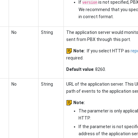
If
is not specified, PBX
version
We recommend that you speci
in correct format.
No
String
The application server would monito
sent from PBX through this port.
Note:
If you select HTTP as
rep
required.
Default value
: 8260.
No
String
URL of the application server. This 
path of events to the application ser
Note:
The parameter is only applic
HTTP.
If the parameter is not specifi
address
of the application ser