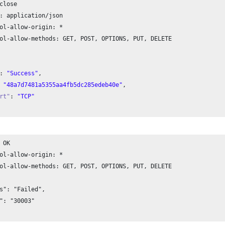
close

: application/json

ol-allow-origin: *

ol-allow-methods: GET, POST, OPTIONS, PUT, DELETE

: 
"Success"
,

 
"48a7d7481a5355aa4fb5dc285edeb40e"
,

rt"
: 
"TCP"
 OK

ol-allow-origin: *

ol-allow-methods: GET, POST, OPTIONS, PUT, DELETE

s": "Failed", 

": "30003"
