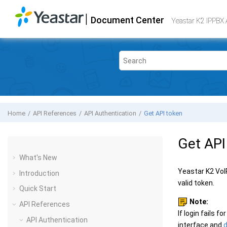
Jump to main content
|
Document Center
Yeastar K2 VoIP PBX
- API
Yeastar K2 IPPBX 
Home
API References
API Authentication
Get API token
Get API
What's New
Yeastar K2 Vo
Introduction
valid token.
Quick Start
Note:
API References
If login fails fo
API Authentication
interface and
d