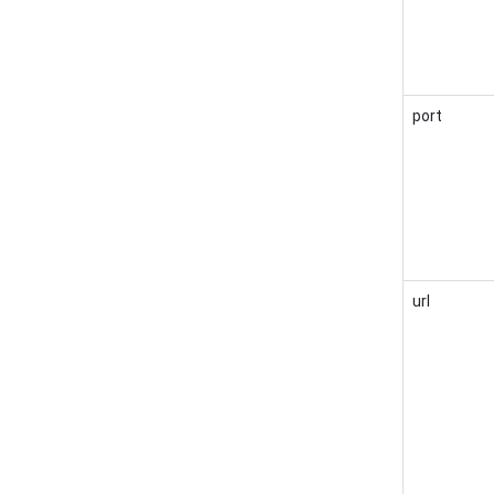
port
url