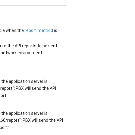
able when the
report method
is
ure the API reports to be sent
d network environment.
 the application server is
"report"; PBX will send the API
port
.
 the application server is
260/report"
; PBX will send the API
port"
.