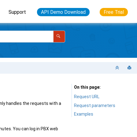
Support
API Demo Download
Free Trial
On this page
Request URL
ly handles the requests with a
Request parameters
Examples
minutes. You can log in PBX web