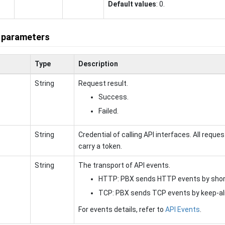
Default values
: 0.
 parameters
Type
Description
String
Request result.
Success.
Failed.
String
Credential of calling API interfaces. All reque
carry a token.
String
The transport of API events.
HTTP: PBX sends HTTP events by short
TCP: PBX sends TCP events by keep-ali
For events details, refer to
API Events
.