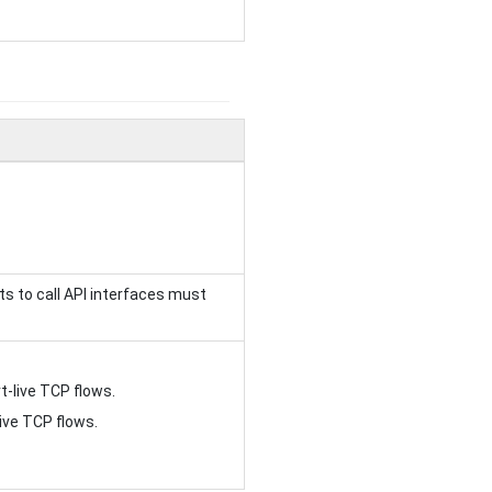
sts to call API interfaces must
-live TCP flows.
ve TCP flows.