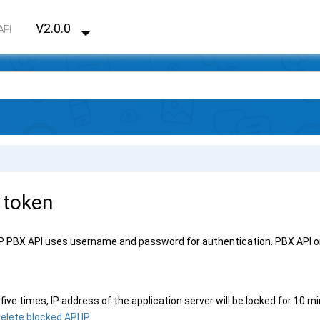
V2.0.0
API
 token
IP PBX
API uses username and password for authentication. PBX API on
r five times,
IP address
of the application server will be locked for 10 
elete blocked API IP
.