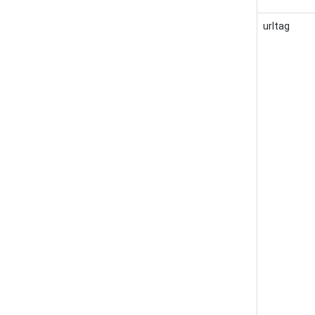
urltag