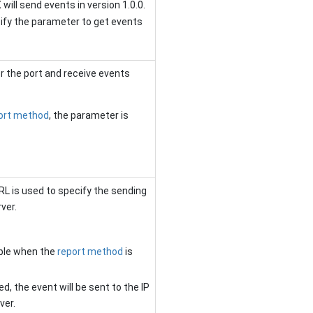
 will send events in version 1.0.0.
fy the parameter to get events
r the port and receive events
ort method
, the parameter is
URL is used to specify the sending
ver.
able when the
report method
is
ed, the event will be sent to the
IP
ver.