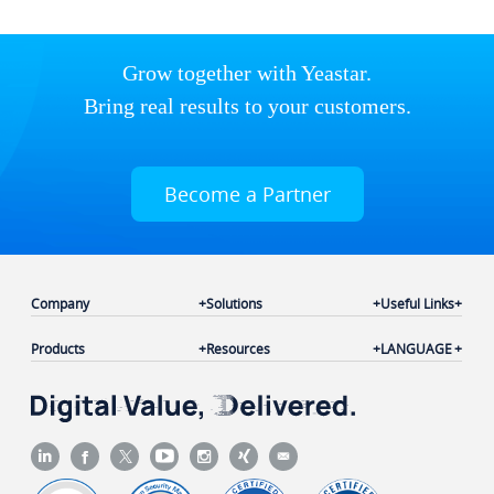
Grow together with Yeastar.
Bring real results to your customers.
Become a Partner
Company
Solutions
Useful Links
Products
Resources
LANGUAGE