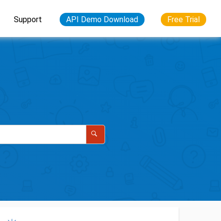
Support
API Demo Download
Free Trial