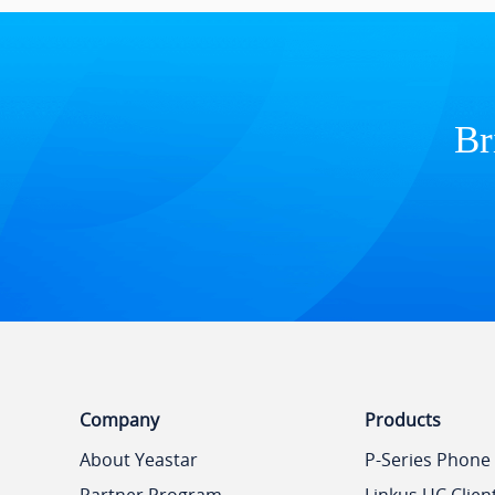
Br
Company
Products
About Yeastar
P-Series Phone