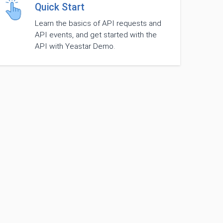
Quick Start
Learn the basics of API requests and
API events, and get started with the
API with Yeastar Demo.