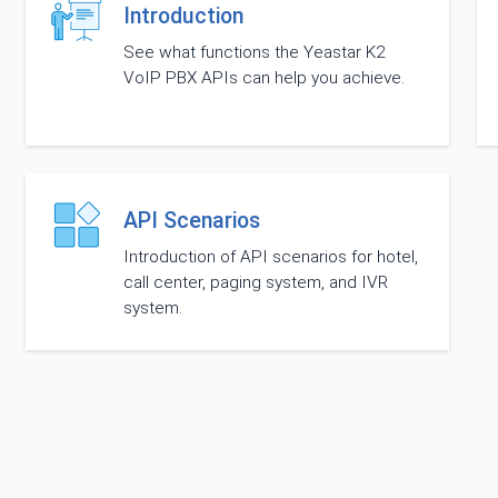
Introduction
See what functions the Yeastar K2
VoIP PBX APIs can help you achieve.
API Scenarios
Introduction of API scenarios for hotel,
call center, paging system, and IVR
system.