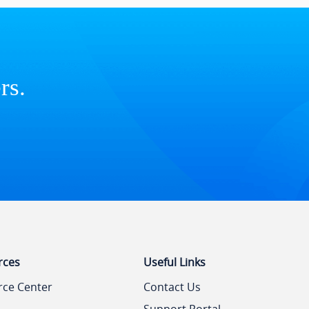
rs.
rces
Useful Links
rce Center
Contact Us