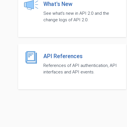
What's New
See what's new in API 2.0 and the
change logs of API 2.0.
API References
References of API authentication, API
interfaces and API events.