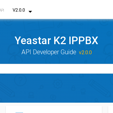
V2.0.0
API
Yeastar K2 IPPBX
API Developer Guide
v2.0.0