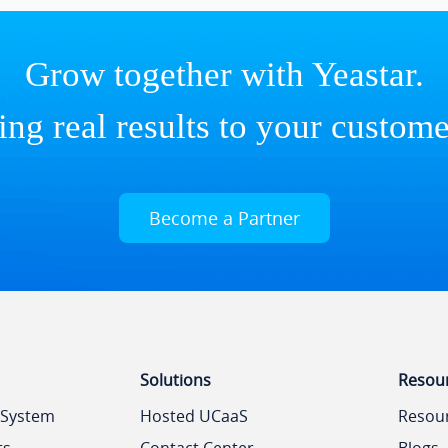
Grow together with Yeastar.
ing real results to your custome
Become a Partner
Solutions
Resou
 System
Hosted UCaaS
Resou