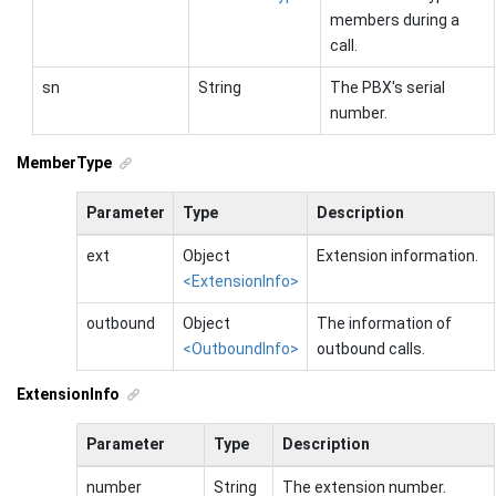
members during a
call.
sn
String
The PBX's serial
number.
MemberType
Parameter
Type
Description
ext
Object
Extension information.
<ExtensionInfo>
outbound
Object
The information of
<OutboundInfo>
outbound calls.
ExtensionInfo
Parameter
Type
Description
number
String
The extension number.