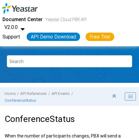
Jump to main content
Yeastar Cloud PBX
- API
Document Center
Yeastar Cloud PBX API
V2.0.0
Support
API Demo Download
Free Trial
Home
API References
API Events
ConferenceStatus
ConferenceStatus
When the number of participants changes, PBX will send a