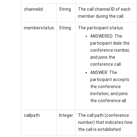
channelid
String
The call channel ID of each
member during the call.
memberstatus
String
The participant status.
ANSWERED: The
participant dials the
conference number,
and joins the
conference call.
ANSWER: The
participant accepts
the conference
invitation, and joins
the conference all.
callpath
Integer
The call path (conference
number) that indicates how
the call is established.