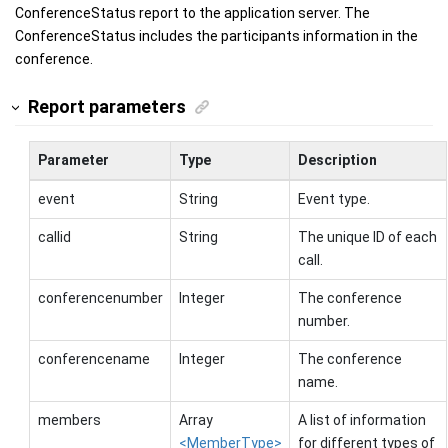
ConferenceStatus report to the application server. The
ConferenceStatus includes the participants information in the
conference.
Report parameters
Parameter
Type
Description
event
String
Event type.
callid
String
The unique ID of each
call.
conferencenumber
Integer
The conference
number.
conferencename
Integer
The conference
name.
members
Array
A list of information
<MemberType>
for different types of