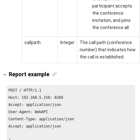
participant accepts
the conference
invitation, and joins
the conference all.
callpath
Integer
The call path (conference
number) that indicates how
the call is established.
Report example
POST / HTTP/
1.1
Host: 
192.168
.
5.150
: 
8260
Accept: application/json

User-Agent: WebAPI

Content-Type: application/json

Accept: application/json
