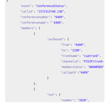
{

"event"
: 
"ConferenceStatus"
,

"callid"
: 
"1572313740.138"
,

"conferencenumber"
: 
"6409"
,

"conferencename"
: 
" 6409"
,

"members"
: [

		{

"outbound"
: {

"from"
: 
"6409"
,

"to"
: 
"2100"
,

"trunkname"
: 
"siptrunk"
,

"channelid"
: 
"PJSIP/trunk-si
"memberstatus"
: 
"ANSWERED"
,

"callpath"
:
"6409"
			}

		},

		{

"ext"
: {

"number"
: 
"1020"
,

"channelid"
: 
"PJSIP/1020-000