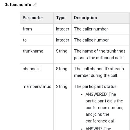
OutboundInfo
Parameter
Type
Description
from
Integer
The caller number.
to
Integer
The callee number.
trunkname
String
The name of the trunk that
passes the outbound calls.
channelid
String
The call channel ID of each
member during the call.
memberstatus
String
The participant status.
ANSWERED: The
participant dials the
conference number,
and joins the
conference call.
ANSWER: The