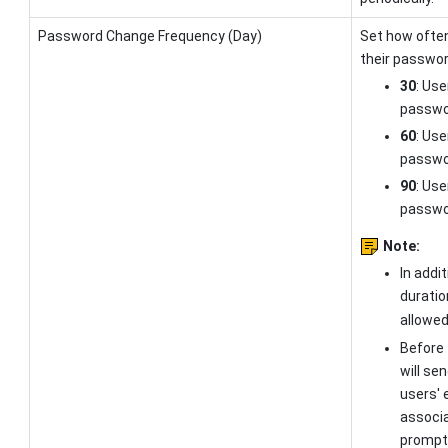
Password Change Frequency (Day)
Set how ofte
their passwor
30
: Use
passwor
60
: Use
passwor
90
: Use
passwor
Note:
In addi
duratio
allowed
Before 
will se
users' 
associa
prompt 