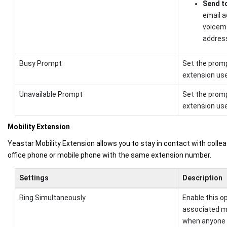
Send t
email a
voicema
addres
Busy Prompt
Set the promp
extension user
Unavailable Prompt
Set the promp
extension user
Mobility Extension
Yeastar Mobility Extension allows you to stay in contact with collea
office phone or mobile phone with the same extension number.
Settings
Description
Ring Simultaneously
Enable this o
associated m
when anyone c