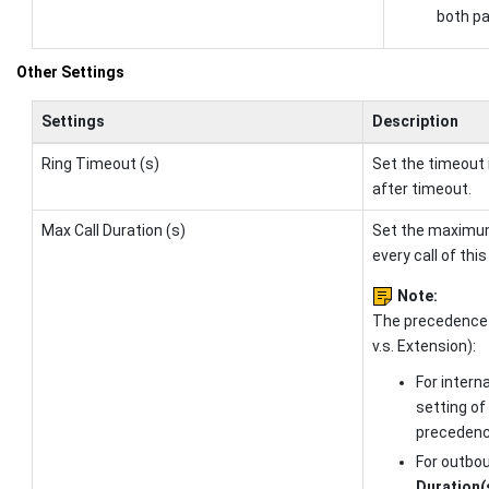
both pa
Other Settings
Settings
Description
Ring Timeout (s)
Set the timeout 
after timeout.
Max Call Duration (s)
Set the maximum 
every call of thi
Note:
The precedence
v.s. Extension):
For interna
setting of
precedenc
For outbou
Duration(