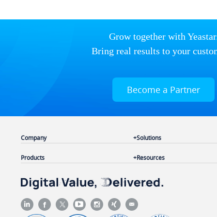
Grow together with Yeastar
Bring real results to your custo
Become a Partner
Company
Solutions
Products
Resources