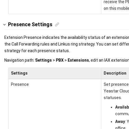
receive the P
on this mobil
Presence Settings
Extension Presence indicates the availability status of an extensio
the Call Forwarding rules and Linkus ring strategy. You can set diffe
strategy for each presence status.
Navigation path:
Settings
>
PBX
>
Extensions
, edit an IAX extensi
Settings
Description
Presence
Set presence
Yeastar Clou
statuses.
Availab
commun
Away
: 
office.