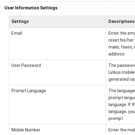
User Information Settings
Settings
Descriptions
Email
Enter the ema
reset his/her
mails, faxes, 
address.
User Password
The password i
Linkus mobile
generated ran
Prompt Language
The language 
prompt langu
language. If 
language, you
prompt.
Mobile Number
Enter the mob