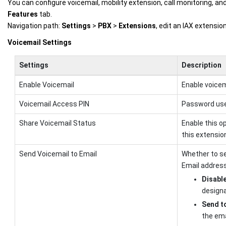
You can configure voicemail, mobility extension, call monitoring, an
Features
tab.
Navigation path:
Settings
>
PBX
>
Extensions
, edit an IAX extensi
Voicemail Settings
Settings
Description
Enable Voicemail
Enable voicem
Voicemail Access PIN
Password use
Share Voicemail Status
Enable this o
this extensio
Send Voicemail to Email
Whether to se
Email address
Disabl
designa
Send to
the ema