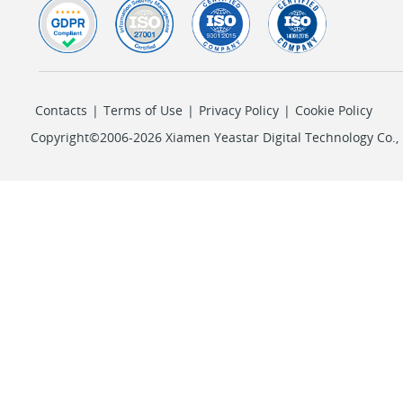
Contacts
|
Terms of Use
|
Privacy Policy
|
Cookie Policy
Copyright©2006-2026 Xiamen Yeastar Digital Technology Co., L