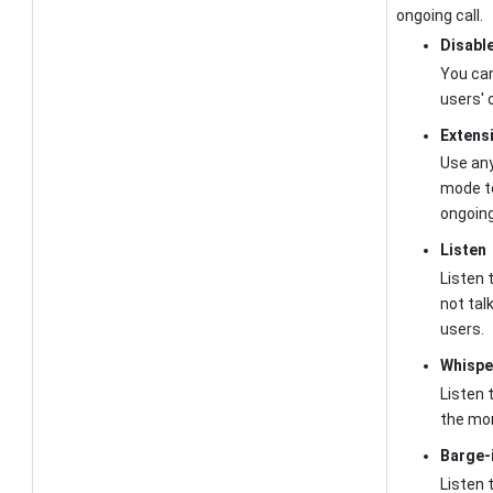
ongoing call.
Disabl
You can
users' 
Extens
Use any
mode to
ongoing
Listen
Listen t
not tal
users.
Whispe
Listen t
the mon
Barge-
Listen t