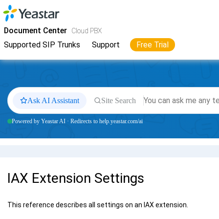
Jump to main content
Yeastar
Cloud PBX
- Docs
Document Center
Cloud PBX
Supported SIP Trunks
Support
Free Trial
Ask AI Assistant
Site Search
Powered by Yeastar AI · Redirects to help.yeastar.com/ai
IAX Extension Settings
This reference describes all settings on an IAX extension.