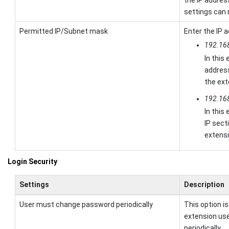
settings can 
Permitted IP/Subnet mask
Enter the IP 
192.16
In this
addres
the ext
192.16
In this
IP sect
extens
Login Security
Settings
Description
User must change password periodically
This option i
extension us
periodically.