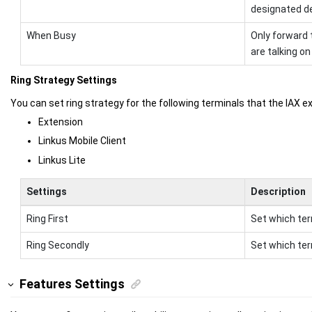
designated de
When Busy
Only forward 
are talking on
Ring Strategy Settings
You can set ring strategy for the following terminals that the IAX e
Extension
Linkus Mobile Client
Linkus Lite
Settings
Description
Ring First
Set which termi
Ring Secondly
Set which term
Features Settings