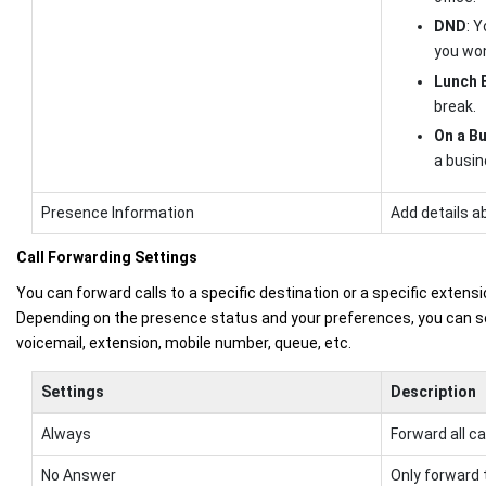
DND
: 
you won
Lunch 
break.
On a Bu
a busin
Presence Information
Add details a
Call Forwarding Settings
You can forward calls to a specific destination or a specific extensi
Depending on the presence status and your preferences, you can se
voicemail, extension, mobile number, queue, etc.
Settings
Description
Always
Forward all ca
No Answer
Only forward 