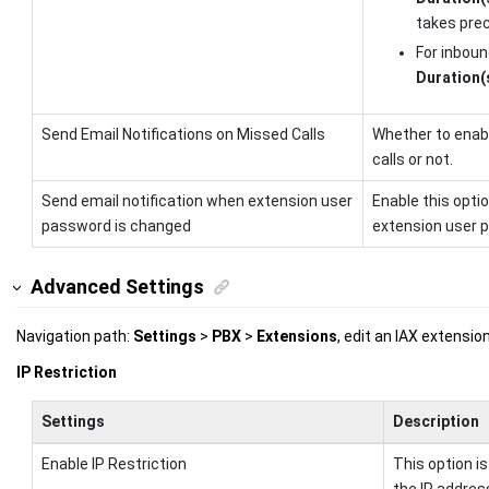
takes pre
For inboun
Duration(
Send Email Notifications on Missed Calls
Whether to enabl
calls or not.
Send email notification when extension user
Enable this opti
password is changed
extension user 
Advanced Settings
Navigation path:
Settings
>
PBX
>
Extensions
, edit an IAX extensi
IP Restriction
Settings
Description
Enable IP Restriction
This option is
the IP addres