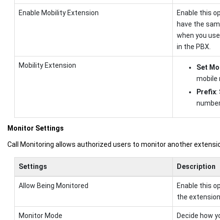
Enable Mobility Extension
Enable this o
have the same
when you use 
in the PBX.
Mobility Extension
Set Mo
mobile
Prefix
:
number 
Monitor Settings
Call Monitoring allows authorized users to monitor another extension 
Settings
Description
Allow Being Monitored
Enable this o
the extension 
Monitor Mode
Decide how yo