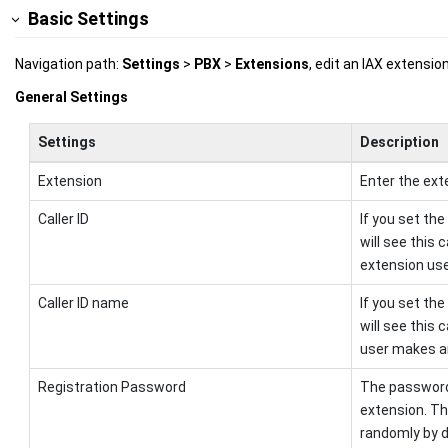
Basic Settings
Navigation path:
Settings
>
PBX
>
Extensions
, edit an IAX extensi
General Settings
Settings
Description
Extension
Enter the ext
Caller ID
If you set the
will see this 
extension use
Caller ID name
If you set the
will see this
user makes an
Registration Password
The password 
extension. T
randomly by d