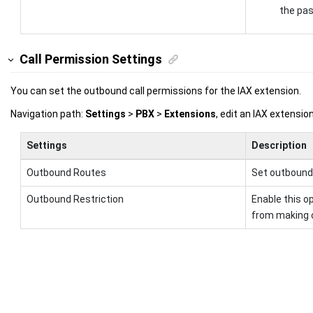
the pa
Call Permission Settings
You can set the outbound call permissions for the IAX extension.
Navigation path:
Settings
>
PBX
>
Extensions
, edit an IAX extensi
Settings
Description
Outbound Routes
Set outbound 
Outbound Restriction
Enable this op
from making o